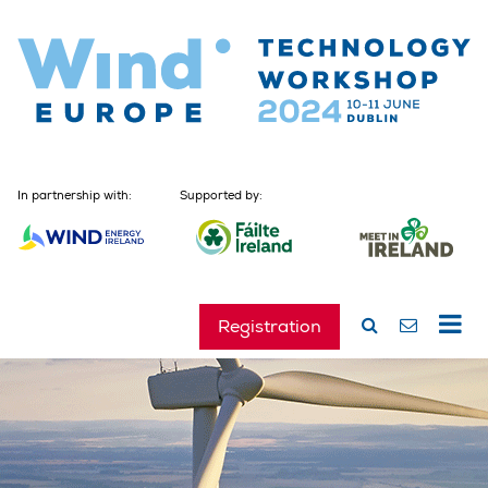
In partnership with:
Supported by:
Registration