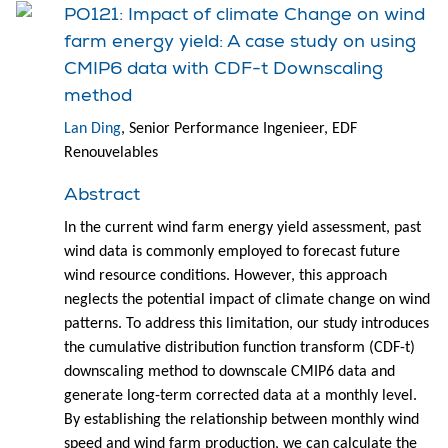
PO121: Impact of climate Change on wind
farm energy yield: A case study on using
CMIP6 data with CDF-t Downscaling
method
Lan Ding
, Senior Performance Ingenieer, EDF
Renouvelables
Abstract
In the current wind farm energy yield assessment, past
wind data is commonly employed to forecast future
wind resource conditions. However, this approach
neglects the potential impact of climate change on wind
patterns. To address this limitation, our study introduces
the cumulative distribution function transform (CDF-t)
downscaling method to downscale CMIP6 data and
generate long-term corrected data at a monthly level.
By establishing the relationship between monthly wind
speed and wind farm production, we can calculate the