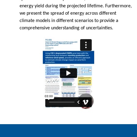
energy yield during the projected lifetime. Furthermore,
we present the spread of energy across different
climate models in different scenarios to provide a
comprehensive understanding of uncertainties.