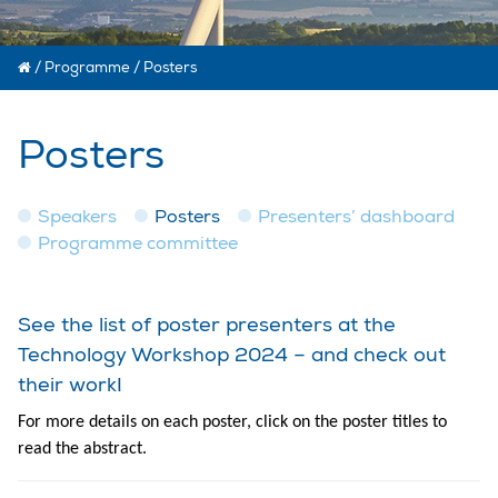
/
Programme
/
Posters
Posters
Speakers
Posters
Presenters’ dashboard
Programme committee
See the list of poster presenters at the
Technology Workshop 2024 – and check out
their work!
For more details on each poster, click on the poster titles to
read the abstract.