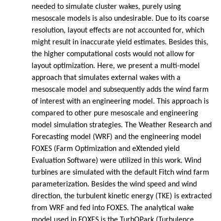
needed to simulate cluster wakes, purely using
mesoscale models is also undesirable. Due to its coarse
resolution, layout effects are not accounted for, which
might result in inaccurate yield estimates. Besides this,
the higher computational costs would not allow for
layout optimization. Here, we present a multi-model
approach that simulates external wakes with a
mesoscale model and subsequently adds the wind farm
of interest with an engineering model. This approach is
compared to other pure mesoscale and engineering
model simulation strategies. The Weather Research and
Forecasting model (WRF) and the engineering model
FOXES (Farm Optimization and eXtended yield
Evaluation Software) were utilized in this work. Wind
turbines are simulated with the default Fitch wind farm
parameterization. Besides the wind speed and wind
direction, the turbulent kinetic energy (TKE) is extracted
from WRF and fed into FOXES. The analytical wake
model used in FOXES is the TurbOPark (Turbulence