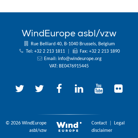
WindEurope asbl/vzw
Rue Belliard 40, B-1040 Brussels, Belgium
Tel: +32 2 213 1811
|
Fax: +32 2 213 1890
Email:
info@windeurope.org
VAT: BE0476915445
© 2026 WindEurope
Contact
|
Legal
asbl/vzw
disclaimer