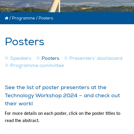
/
Programme
/
Posters
Posters
Speakers
Posters
Presenters’ dashboard
Programme committee
See the list of poster presenters at the
Technology Workshop 2024 – and check out
their work!
For more details on each poster, click on the poster titles to
read the abstract.