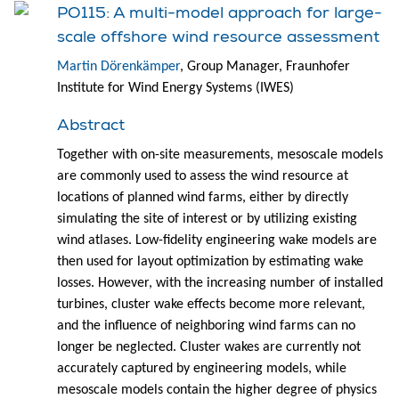
PO115: A multi-model approach for large-
scale offshore wind resource assessment
Martin Dörenkämper
, Group Manager, Fraunhofer
Institute for Wind Energy Systems (IWES)
Abstract
Together with on-site measurements, mesoscale models
are commonly used to assess the wind resource at
locations of planned wind farms, either by directly
simulating the site of interest or by utilizing existing
wind atlases. Low-fidelity engineering wake models are
then used for layout optimization by estimating wake
losses. However, with the increasing number of installed
turbines, cluster wake effects become more relevant,
and the influence of neighboring wind farms can no
longer be neglected. Cluster wakes are currently not
accurately captured by engineering models, while
mesoscale models contain the higher degree of physics