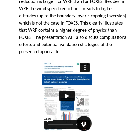
reduction is larger for WRF than for FOXES. Besides, in
WRF the wind speed reduction spreads to higher
altitudes (up to the boundary layer's capping inversion),
which is not the case in FOXES. This clearly illustrates
that WRF contains a higher degree of physics than
FOXES. The presentation will also discuss computational
efforts and potential validation strategies of the
presented approach.