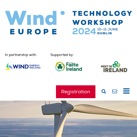
In partnership with:
Supported by:
Registration