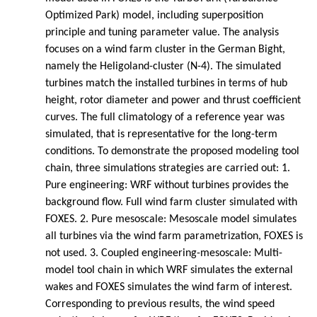
Optimized Park) model, including superposition
principle and tuning parameter value. The analysis
focuses on a wind farm cluster in the German Bight,
namely the Heligoland-cluster (N-4). The simulated
turbines match the installed turbines in terms of hub
height, rotor diameter and power and thrust coefficient
curves. The full climatology of a reference year was
simulated, that is representative for the long-term
conditions. To demonstrate the proposed modeling tool
chain, three simulations strategies are carried out: 1.
Pure engineering: WRF without turbines provides the
background flow. Full wind farm cluster simulated with
FOXES. 2. Pure mesoscale: Mesoscale model simulates
all turbines via the wind farm parametrization, FOXES is
not used. 3. Coupled engineering-mesoscale: Multi-
model tool chain in which WRF simulates the external
wakes and FOXES simulates the wind farm of interest.
Corresponding to previous results, the wind speed