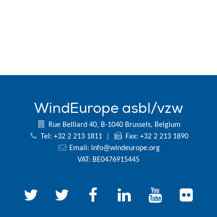
WindEurope asbl/vzw
Rue Belliard 40, B-1040 Brussels, Belgium
Tel: +32 2 213 1811
|
Fax: +32 2 213 1890
Email:
info@windeurope.org
VAT: BE0476915445