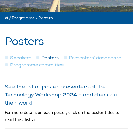
/
Programme
/
Posters
Posters
Speakers
Posters
Presenters’ dashboard
Programme committee
See the list of poster presenters at the
Technology Workshop 2024 – and check out
their work!
For more details on each poster, click on the poster titles to
read the abstract.