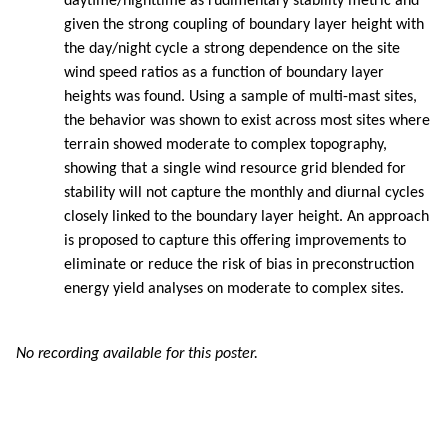
daytime/nighttime as rudimentary stability metric and
given the strong coupling of boundary layer height with
the day/night cycle a strong dependence on the site
wind speed ratios as a function of boundary layer
heights was found. Using a sample of multi-mast sites,
the behavior was shown to exist across most sites where
terrain showed moderate to complex topography,
showing that a single wind resource grid blended for
stability will not capture the monthly and diurnal cycles
closely linked to the boundary layer height. An approach
is proposed to capture this offering improvements to
eliminate or reduce the risk of bias in preconstruction
energy yield analyses on moderate to complex sites.
No recording available for this poster.