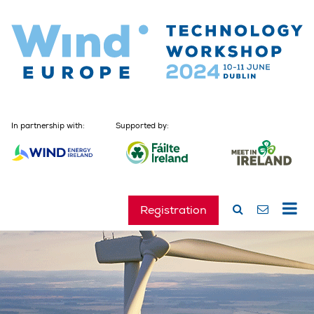
In partnership with:
Supported by:
Registration