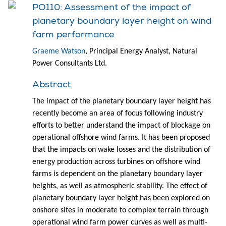
PO110: Assessment of the impact of
planetary boundary layer height on wind
farm performance
Graeme Watson
, Principal Energy Analyst, Natural
Power Consultants Ltd.
Abstract
The impact of the planetary boundary layer height has
recently become an area of focus following industry
efforts to better understand the impact of blockage on
operational offshore wind farms. It has been proposed
that the impacts on wake losses and the distribution of
energy production across turbines on offshore wind
farms is dependent on the planetary boundary layer
heights, as well as atmospheric stability. The effect of
planetary boundary layer height has been explored on
onshore sites in moderate to complex terrain through
operational wind farm power curves as well as multi-