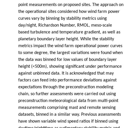
point measurements on proposed sites. The approach on
the operational sites considered how wind farm power
curves vary by binning by stability metrics using
day/night, Richardson Number, RMOL, meso-scale
based turbulence and temperature gradient, as well as
planetary boundary layer height. While the stability
metrics impact the wind farm operational power curves
to some degree, the largest variations were found when
the data was binned for low values of boundary layer
height (<500m), showing significant under performance
against unbinned data. It is acknowledged that may
factors can feed into performance deviations against
expectations through the preconstruction modeling
chain, so further assessments were carried out using
preconstruction meteorological data from multi-point
measurements comprising mast and remote sensing
datasets, binned in a similar way. Previous assessments
have shown variable wind speed ratios if binned using