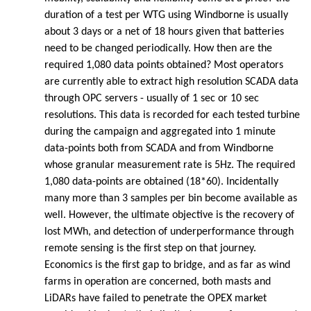
duration of a test per WTG using Windborne is usually
about 3 days or a net of 18 hours given that batteries
need to be changed periodically. How then are the
required 1,080 data points obtained? Most operators
are currently able to extract high resolution SCADA data
through OPC servers - usually of 1 sec or 10 sec
resolutions. This data is recorded for each tested turbine
during the campaign and aggregated into 1 minute
data-points both from SCADA and from Windborne
whose granular measurement rate is 5Hz. The required
1,080 data-points are obtained (18*60). Incidentally
many more than 3 samples per bin become available as
well. However, the ultimate objective is the recovery of
lost MWh, and detection of underperformance through
remote sensing is the first step on that journey.
Economics is the first gap to bridge, and as far as wind
farms in operation are concerned, both masts and
LiDARs have failed to penetrate the OPEX market