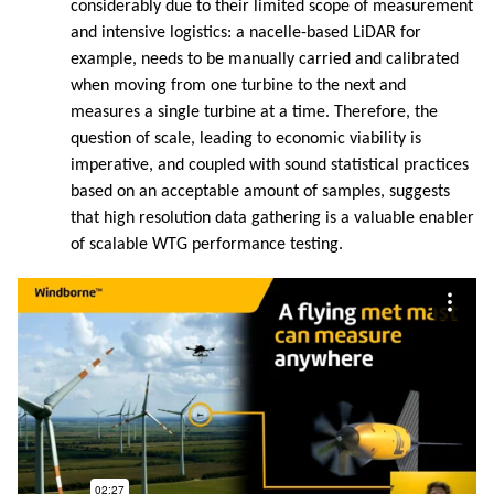
considerably due to their limited scope of measurement
and intensive logistics: a nacelle-based LiDAR for
example, needs to be manually carried and calibrated
when moving from one turbine to the next and
measures a single turbine at a time. Therefore, the
question of scale, leading to economic viability is
imperative, and coupled with sound statistical practices
based on an acceptable amount of samples, suggests
that high resolution data gathering is a valuable enabler
of scalable WTG performance testing.