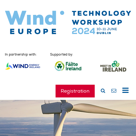
In partnership with:
Supported by:
Registration