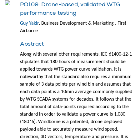
PO109: Drone-based, validated WTG
performance testing
Guy Yakir
, Business Development & Marketing , First
Airborne
Abstract
Along with several other requirements, IEC 61400-12-1
stipulates that 180 hours of measurement should be
applied towards WTG power curve validation. It is
noteworthy that the standard also requires a minimum
sample of 3 data points per wind bin and assumes that
each data point is a 10min average commonly supplied
by WTG SCADA systems for decades. It follows that the
total amount of data-points required according to the
standard in order to validate a power curve is 1,080
(180*6). Windborne is a patented, drone deployed
payload able to accurately measure wind speed,
direction, 3D vectors, temperature and pressure. It is