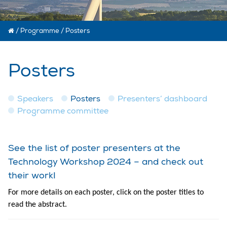
/
Programme
/
Posters
Posters
Speakers
Posters
Presenters’ dashboard
Programme committee
See the list of poster presenters at the
Technology Workshop 2024 – and check out
their work!
For more details on each poster, click on the poster titles to
read the abstract.