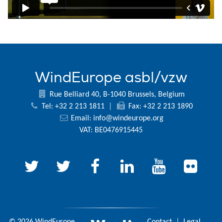
WindEurope asbl/vzw
Rue Belliard 40, B-1040 Brussels, Belgium
Tel: +32 2 213 1811
|
Fax: +32 2 213 1890
Email:
info@windeurope.org
VAT: BE0476915445
© 2026 WindEurope
Contact
|
Legal