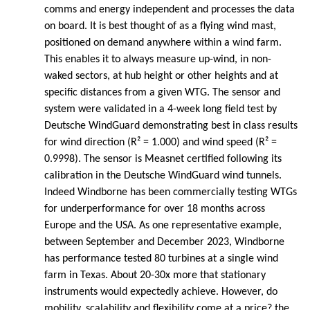
comms and energy independent and processes the data
on board. It is best thought of as a flying wind mast,
positioned on demand anywhere within a wind farm.
This enables it to always measure up-wind, in non-
waked sectors, at hub height or other heights and at
specific distances from a given WTG. The sensor and
system were validated in a 4-week long field test by
Deutsche WindGuard demonstrating best in class results
for wind direction (R² = 1.000) and wind speed (R² =
0.9998). The sensor is Measnet certified following its
calibration in the Deutsche WindGuard wind tunnels.
Indeed Windborne has been commercially testing WTGs
for underperformance for over 18 months across
Europe and the USA. As one representative example,
between September and December 2023, Windborne
has performance tested 80 turbines at a single wind
farm in Texas. About 20-30x more that stationary
instruments would expectedly achieve. However, do
mobility, scalability and flexibility come at a price? the