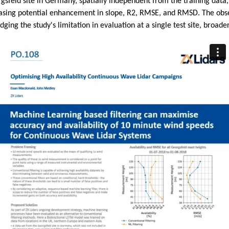
orgsfeld site in Germany, spatially independent from the training dat
wcasing potential enhancement in slope, R2, RMSE, and RMSD. The obs
ing the study's limitation in evaluation at a single test site, broader