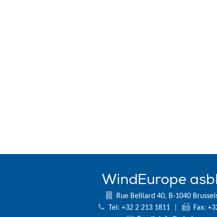
WindEurope asb
Rue Belliard 40, B-1040 Brussel
Tel: +32 2 213 1811
|
Fax: +3