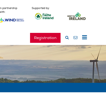
In partnership
Supported by:
with:
Registration