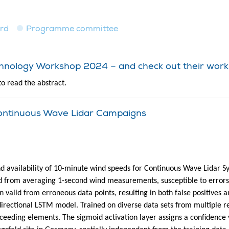
ard
Programme committee
echnology Workshop 2024 – and check out their work
to read the abstract.
 Continuous Wave Lidar Campaigns
d availability of 10-minute wind speeds for Continuous Wave Lidar S
 from averaging 1-second wind measurements, susceptible to errors du
ern valid from erroneous data points, resulting in both false positive
directional LSTM model. Trained on diverse data sets from multiple re
eeding elements. The sigmoid activation layer assigns a confidence