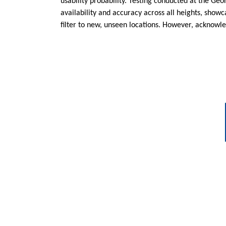
usability probability. Testing conducted at the Ge
availability and accuracy across all heights, sho
filter to new, unseen locations. However, acknowledg