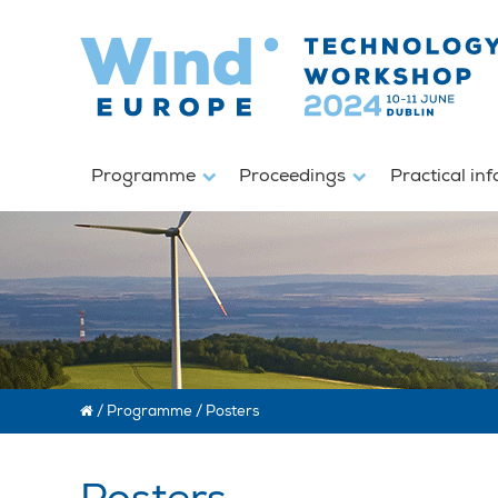
Programme
Proceedings
Practical in
/
Programme
/
Posters