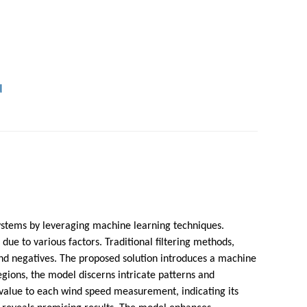
!
ystems by leveraging machine learning techniques.
e to various factors. Traditional filtering methods,
s and negatives. The proposed solution introduces a machine
gions, the model discerns intricate patterns and
 value to each wind speed measurement, indicating its