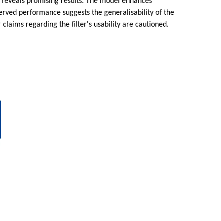
a, reveals promising results. The model enhances
erved performance suggests the generalisability of the
 claims regarding the filter's usability are cautioned.