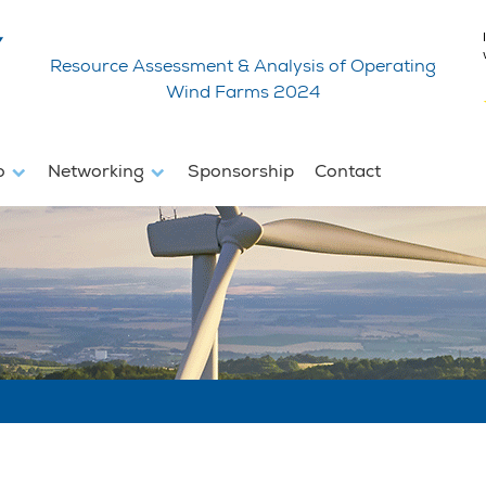
Resource Assessment & Analysis of Operating
Wind Farms 2024
fo
Networking
Sponsorship
Contact