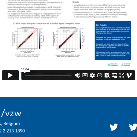
l/vzw
s, Belgium
2 2 213 1890