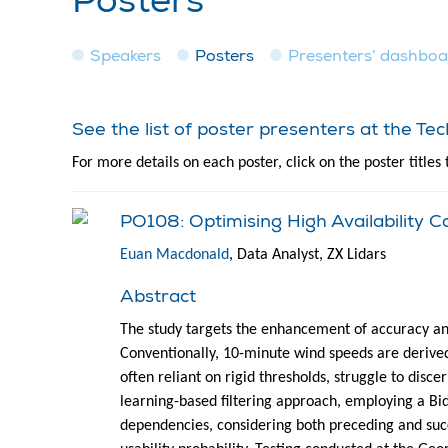
Posters
Speakers
Posters
Presenters’ dashbo
See the list of poster presenters at the T
For more details on each poster, click on the poster titles 
PO108: Optimising High Availability
Euan Macdonald
, Data Analyst, ZX Lidars
Abstract
The study targets the enhancement of accuracy an
Conventionally, 10-minute wind speeds are derived
often reliant on rigid thresholds, struggle to disc
learning-based filtering approach, employing a Bi
dependencies, considering both preceding and succ