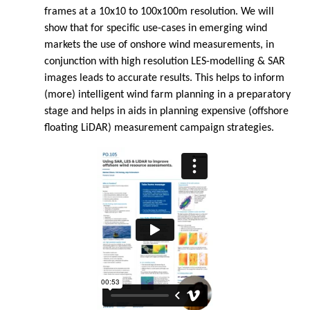
frames at a 10x10 to 100x100m resolution. We will
show that for specific use-cases in emerging wind
markets the use of onshore wind measurements, in
conjunction with high resolution LES-modelling & SAR
images leads to accurate results. This helps to inform
(more) intelligent wind farm planning in a preparatory
stage and helps in aids in planning expensive (offshore
floating LiDAR) measurement campaign strategies.