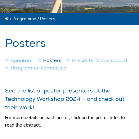
/
Programme
/
Posters
Posters
Speakers
Posters
Presenters’ dashboard
Programme committee
See the list of poster presenters at the
Technology Workshop 2024 – and check out
their work!
For more details on each poster, click on the poster titles to
read the abstract.