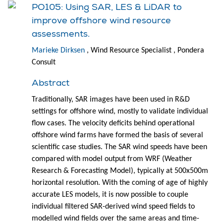
PO105: Using SAR, LES & LiDAR to
improve offshore wind resource
assessments.
Marieke Dirksen
, Wind Resource Specialist , Pondera
Consult
Abstract
Traditionally, SAR images have been used in R&D
settings for offshore wind, mostly to validate individual
flow cases. The velocity deficits behind operational
offshore wind farms have formed the basis of several
scientific case studies. The SAR wind speeds have been
compared with model output from WRF (Weather
Research & Forecasting Model), typically at 500x500m
horizontal resolution. With the coming of age of highly
accurate LES models, it is now possible to couple
individual filtered SAR-derived wind speed fields to
modelled wind fields over the same areas and time-