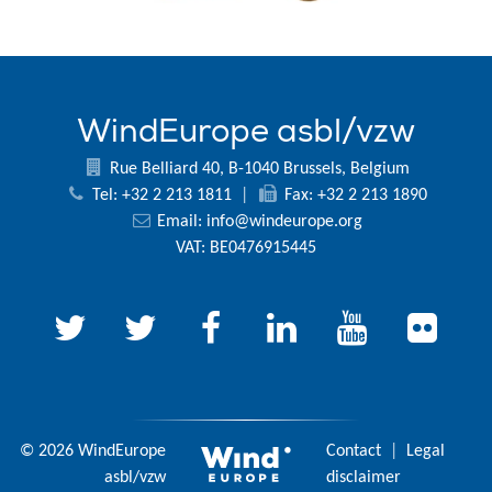
WindEurope asbl/vzw
Rue Belliard 40, B-1040 Brussels, Belgium
Tel: +32 2 213 1811
|
Fax: +32 2 213 1890
Email:
info@windeurope.org
VAT: BE0476915445
© 2026 WindEurope
Contact
|
Legal
asbl/vzw
disclaimer