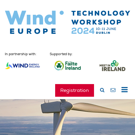
In partnership with:
Supported by:
Registration