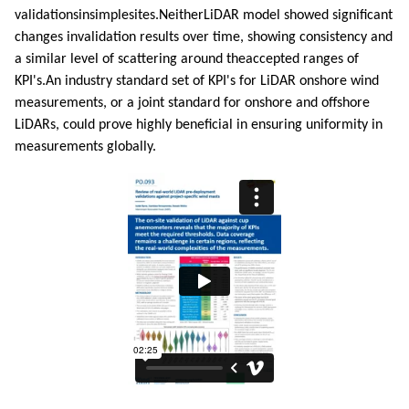
validationsinsimplesites.NeitherLiDAR model showed significant
changes invalidation results over time, showing consistency and
a similar level of scattering around theaccepted ranges of
KPI's.An industry standard set of KPI's for LiDAR onshore wind
measurements, or a joint standard for onshore and offshore
LiDARs, could prove highly beneficial in ensuring uniformity in
measurements globally.