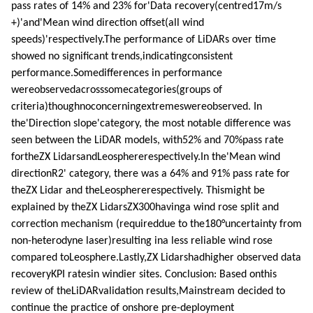
pass rates of 14% and 23% for'Data recovery(centred17m/s
+)'and'Mean wind direction offset(all wind
speeds)'respectively.The performance of LiDARs over time
showed no significant trends,indicatingconsistent
performance.Somedifferences in performance
wereobservedacrosssomecategories(groups of
criteria)thoughnoconcerningextremeswereobserved. In
the'Direction slope'category, the most notable difference was
seen between the LiDAR models, with52% and 70%pass rate
fortheZX LidarsandLeosphererespectively.In the'Mean wind
directionR2' category, there was a 64% and 91% pass rate for
theZX Lidar and theLeosphererespectively. Thismight be
explained by theZX LidarsZX300havinga wind rose split and
correction mechanism (requireddue to the180°uncertainty from
non-heterodyne laser)resulting ina less reliable wind rose
compared toLeosphere.Lastly,ZX Lidarshadhigher observed data
recoveryKPI ratesin windier sites. Conclusion: Based onthis
review of theLiDARvalidation results,Mainstream decided to
continue the practice of onshore pre-deployment