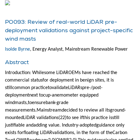
PO093: Review of real-world LiDAR pre-
deployment validations against project-specific
wind masts
Isolde Byrne
, Energy Analyst, Mainstream Renewable Power
Abstract
Introduction: Whilesome LiDAROEMs have reached the
commercial statusfor deployment in benign sites, it is
stillcommon practicetovalidateLiDARspre-/post-
deploymentnext tocup-anemometer equipped
windmasts,toensurebank-grade
measurements.Mainstreamdecided to review all itsground-
mountedLiDAR validations(22)to see ifthis practice isstill
justifiable andadding value. Industry-adoptedguidance only
exists forfloating LiDARvalidations, in the form of theCarbon