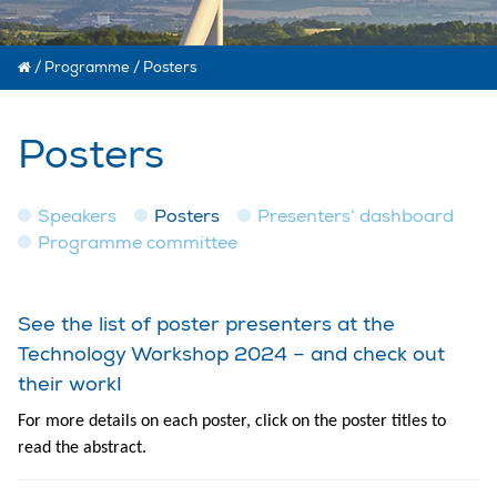
/
Programme
/
Posters
Posters
Speakers
Posters
Presenters’ dashboard
Programme committee
See the list of poster presenters at the
Technology Workshop 2024 – and check out
their work!
For more details on each poster, click on the poster titles to
read the abstract.