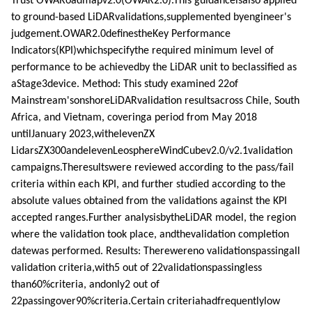
Trust OWARoadmapv2.0(OWAR2.0).This guidanceisalso applied
to ground-based LiDARvalidations,supplemented byengineer's
judgement.OWAR2.0definestheKey Performance
Indicators(KPI)whichspecifythe required minimum level of
performance to be achievedby the LiDAR unit to beclassified as
aStage3device. Method: This study examined 22of
Mainstream'sonshoreLiDARvalidation resultsacross Chile, South
Africa, and Vietnam, coveringa period from May 2018
untilJanuary 2023,withelevenZX
LidarsZX300andelevenLeosphereWindCubev2.0/v2.1validation
campaigns.Theresultswere reviewed according to the pass/fail
criteria within each KPI, and further studied according to the
absolute values obtained from the validations against the KPI
accepted ranges.Further analysisbytheLiDAR model, the region
where the validation took place, andthevalidation completion
datewas performed. Results: Therewereno validationspassingall
validation criteria,with5 out of 22validationspassingless
than60%criteria, andonly2 out of
22passingover90%criteria.Certain criteriahadfrequentlylow