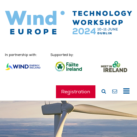
In partnership with:
Supported by:
Registration