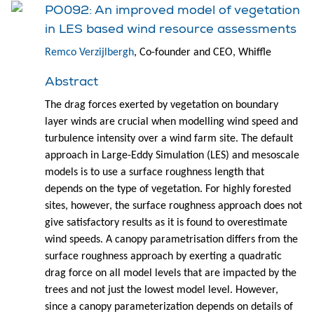
PO092: An improved model of vegetation
in LES based wind resource assessments
Remco Verzijlbergh
, Co-founder and CEO, Whiffle
Abstract
The drag forces exerted by vegetation on boundary
layer winds are crucial when modelling wind speed and
turbulence intensity over a wind farm site. The default
approach in Large-Eddy Simulation (LES) and mesoscale
models is to use a surface roughness length that
depends on the type of vegetation. For highly forested
sites, however, the surface roughness approach does not
give satisfactory results as it is found to overestimate
wind speeds. A canopy parametrisation differs from the
surface roughness approach by exerting a quadratic
drag force on all model levels that are impacted by the
trees and not just the lowest model level. However,
since a canopy parameterization depends on details of