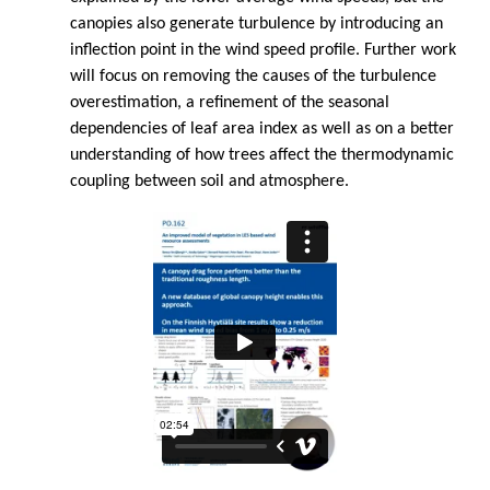
canopies also generate turbulence by introducing an
inflection point in the wind speed profile. Further work
will focus on removing the causes of the turbulence
overestimation, a refinement of the seasonal
dependencies of leaf area index as well as on a better
understanding of how trees affect the thermodynamic
coupling between soil and atmosphere.