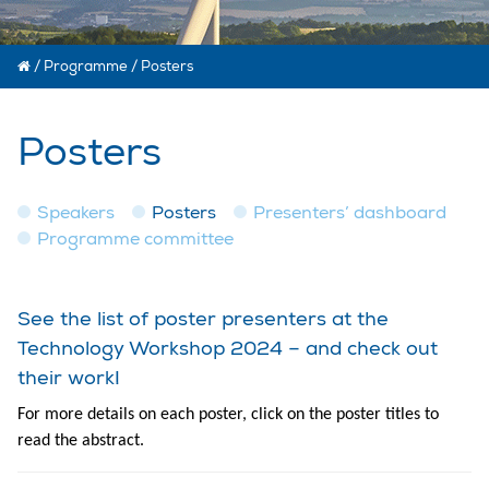
/
Programme
/
Posters
Posters
Speakers
Posters
Presenters’ dashboard
Programme committee
See the list of poster presenters at the
Technology Workshop 2024 – and check out
their work!
For more details on each poster, click on the poster titles to
read the abstract.