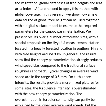
the vegetation, global databases of tree heights and leaf
area index (LAI) are needed to apply this method with
global coverage. In this research we show how a new
data source of global tree height can be used together
with a digital surface model to estimate the required
parameters for the canopy parameterization. We
present results over a number of forested sites, with a
special emphasis on the Hyytiälä measurement station
located in a heavily forested location in southern Finland
with tree heights around 30m. In general, the results
show that the canopy parameterization strongly reduces
wind speed bias compared to the traditional surface
roughness approach. Typical changes in average wind
speed are in the range of 0.5 m/s. For turbulence
intensity, the results provide a more mixed picture: for
some sites, the turbulence intensity is overestimated
with the new canopy parameterization. The
overestimation in turbulence intensity can partly be
explained by the lower average wind speeds, but the