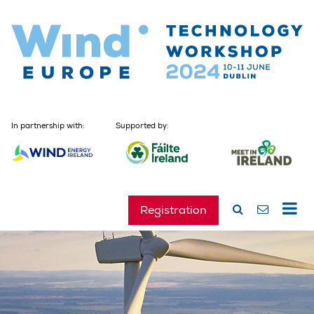
In partnership with:
Supported by:
Registration