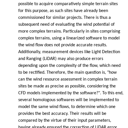
possible to acquire comparatively simple terrain sites
for this purpose, as such sites have already been
commissioned for similar projects. There is thus a
subsequent need of evaluating the wind potential of
more complex terrains. Particularly in sites comprising
complex terrains, using a linearized software to model
the wind flow does not provide accurate results.
Additionally, measurement devices like Light Detection
and Ranging (LiDAR) may also produce errors
depending upon the complexity of the flow, which need
to be rectified. Therefore, the main question is, "how
can the wind resource assessment in complex terrain
sites be made as precise as possible, considering the
CFD models implemented by the software?". To this end,
several homologous softwares will be implemented to
model the same wind flows, to determine which one
provides the best accuracy. Their results will be
compared by the virtue of their input parameters,
having already ensured the correction of LiDAR error