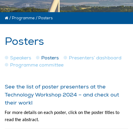
/
Programme
/
Posters
Posters
Speakers
Posters
Presenters’ dashboard
Programme committee
See the list of poster presenters at the
Technology Workshop 2024 – and check out
their work!
For more details on each poster, click on the poster titles to
read the abstract.