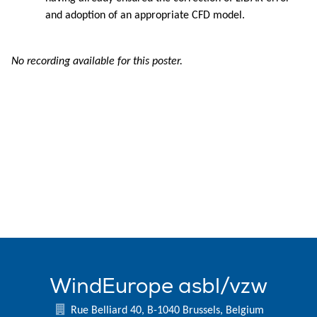
and adoption of an appropriate CFD model.
No recording available for this poster.
WindEurope asbl/vzw
Rue Belliard 40, B-1040 Brussels, Belgium