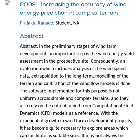
PO091: Increasing the accuracy of wind
energy prediction in complex terrain
Prajakta Ranade
, Student, NA
Abstract
Abstract: In the preliminary stages of wind farm
development, an important step is the wind energy yield
assessment in the prospective site. Consequently, an
evaluation which includes analysis of the wind speed
data, extrapolation to the long-term, modelling of the
terrain and calibration of the wind flow models is done.
The software implemented for this purpose is not
uniform across simple and complex terrains, and they
also rely on the data obtained from Computational Fluid
Dynamics (CFD) models as a reference. With the
exponential growth in wind farm development projects,
it has become quite necessary to explore areas which
can facilitate as suitable sites. It may not always be