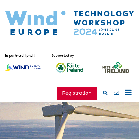
In partnership with:
Supported by:
Registration