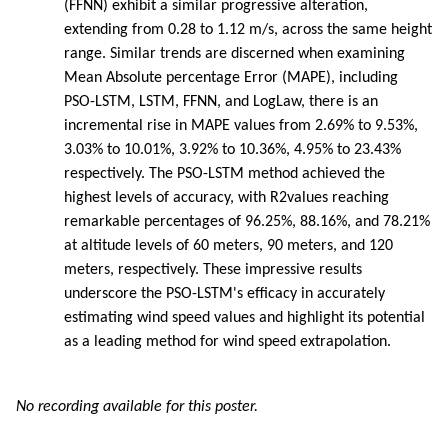
(FFNN) exhibit a similar progressive alteration,
extending from 0.28 to 1.12 m/s, across the same height
range. Similar trends are discerned when examining
Mean Absolute percentage Error (MAPE), including
PSO-LSTM, LSTM, FFNN, and LogLaw, there is an
incremental rise in MAPE values from 2.69% to 9.53%,
3.03% to 10.01%, 3.92% to 10.36%, 4.95% to 23.43%
respectively. The PSO-LSTM method achieved the
highest levels of accuracy, with R2values reaching
remarkable percentages of 96.25%, 88.16%, and 78.21%
at altitude levels of 60 meters, 90 meters, and 120
meters, respectively. These impressive results
underscore the PSO-LSTM's efficacy in accurately
estimating wind speed values and highlight its potential
as a leading method for wind speed extrapolation.
No recording available for this poster.