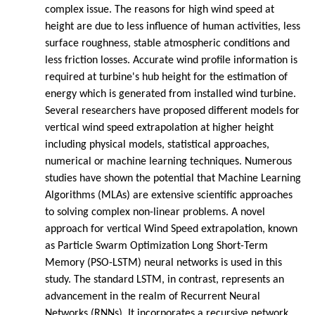
complex issue. The reasons for high wind speed at
height are due to less influence of human activities, less
surface roughness, stable atmospheric conditions and
less friction losses. Accurate wind profile information is
required at turbine's hub height for the estimation of
energy which is generated from installed wind turbine.
Several researchers have proposed different models for
vertical wind speed extrapolation at higher height
including physical models, statistical approaches,
numerical or machine learning techniques. Numerous
studies have shown the potential that Machine Learning
Algorithms (MLAs) are extensive scientific approaches
to solving complex non-linear problems. A novel
approach for vertical Wind Speed extrapolation, known
as Particle Swarm Optimization Long Short-Term
Memory (PSO-LSTM) neural networks is used in this
study. The standard LSTM, in contrast, represents an
advancement in the realm of Recurrent Neural
Networks (RNNs). It incorporates a recursive network