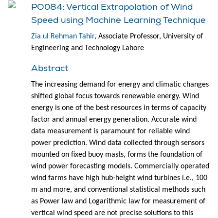
PO084: Vertical Extrapolation of Wind
Speed using Machine Learning Technique
Zia ul Rehman Tahir
, Associate Professor, University of
Engineering and Technology Lahore
Abstract
The increasing demand for energy and climatic changes
shifted global focus towards renewable energy. Wind
energy is one of the best resources in terms of capacity
factor and annual energy generation. Accurate wind
data measurement is paramount for reliable wind
power prediction. Wind data collected through sensors
mounted on fixed buoy masts, forms the foundation of
wind power forecasting models. Commercially operated
wind farms have high hub-height wind turbines i.e., 100
m and more, and conventional statistical methods such
as Power law and Logarithmic law for measurement of
vertical wind speed are not precise solutions to this