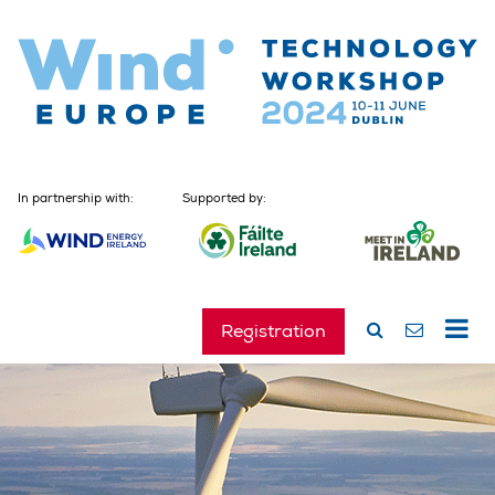
In partnership with:
Supported by:
Registration