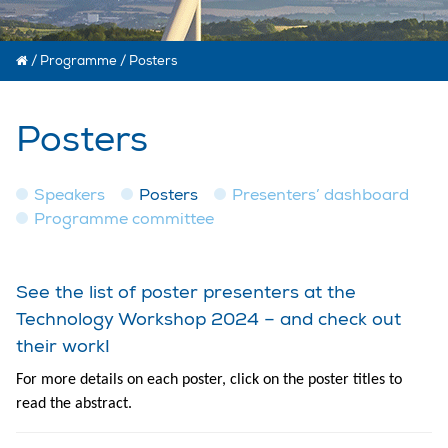
/
Programme
/
Posters
Posters
Speakers
Posters
Presenters’ dashboard
Programme committee
See the list of poster presenters at the
Technology Workshop 2024 – and check out
their work!
For more details on each poster, click on the poster titles to
read the abstract.