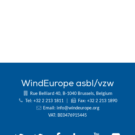
WindEurope asbl/vzw
Rue Belliard 40, B-1040 Brussels, Belgium
Tel: +32 2 213 1811
|
Fax: +32 2 213 1890
Email:
info@windeurope.org
VAT: BE0476915445