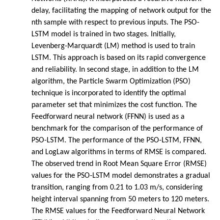
delay, facilitating the mapping of network output for the
nth sample with respect to previous inputs. The PSO-
LSTM model is trained in two stages. Initially,
Levenberg-Marquardt (LM) method is used to train
LSTM. This approach is based on its rapid convergence
and reliability. In second stage, in addition to the LM
algorithm, the Particle Swarm Optimization (PSO)
technique is incorporated to identify the optimal
parameter set that minimizes the cost function. The
Feedforward neural network (FFNN) is used as a
benchmark for the comparison of the performance of
PSO-LSTM. The performance of the PSO-LSTM, FFNN,
and LogLaw algorithms in terms of RMSE is compared.
The observed trend in Root Mean Square Error (RMSE)
values for the PSO-LSTM model demonstrates a gradual
transition, ranging from 0.21 to 1.03 m/s, considering
height interval spanning from 50 meters to 120 meters.
The RMSE values for the Feedforward Neural Network