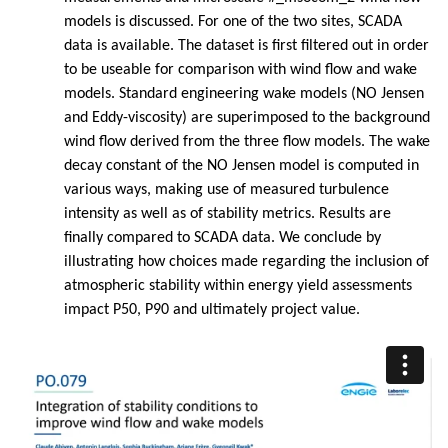
models is discussed. For one of the two sites, SCADA
data is available. The dataset is first filtered out in order
to be useable for comparison with wind flow and wake
models. Standard engineering wake models (NO Jensen
and Eddy-viscosity) are superimposed to the background
wind flow derived from the three flow models. The wake
decay constant of the NO Jensen model is computed in
various ways, making use of measured turbulence
intensity as well as of stability metrics. Results are
finally compared to SCADA data. We conclude by
illustrating how choices made regarding the inclusion of
atmospheric stability within energy yield assessments
impact P50, P90 and ultimately project value.