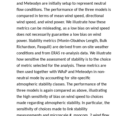
and Meteodyn are initially setup to represent neutral
flow conditions. The performance of the three models is
compared in terms of mean wind speed, directional
wind speed, and wind power. We illustrate how these
metrics can be misleading, as a low bias on wind speed
does not necessarily guarantee a low bias on wind
power. Stability metrics (Monin-Obukhov Length, Bulk
Richardson, Pasquill) are derived from on-site weather
conditions and from ERA5 re-analysis data. We illustrate
how sensitive the assessment of stability is to the choice
of metric selected for the analysis. These metrics are
then used together with WAsP and Meteodyn in non-
neutral mode by accounting for site-specific
atmospheric stability classes. The performance of the
three models is again compared as above, illustrating
the high sensitivity of bias on wind speed to choices
made regarding atmospheric stability. In particular, the
sensitivity of choices made to link stability
measurements and microscale #_msocom_2 wind flow