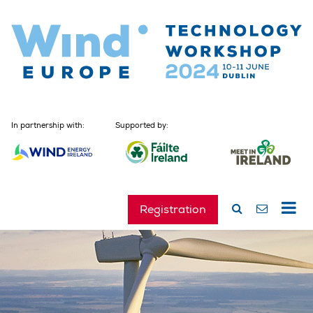
In partnership with:
Supported by:
Registration