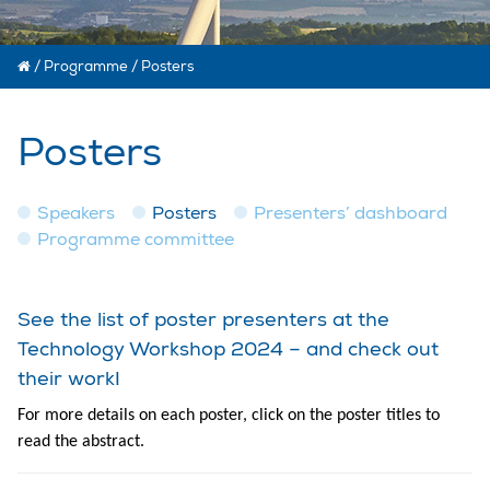
/
Programme
/
Posters
Posters
Speakers
Posters
Presenters’ dashboard
Programme committee
See the list of poster presenters at the
Technology Workshop 2024 – and check out
their work!
For more details on each poster, click on the poster titles to
read the abstract.