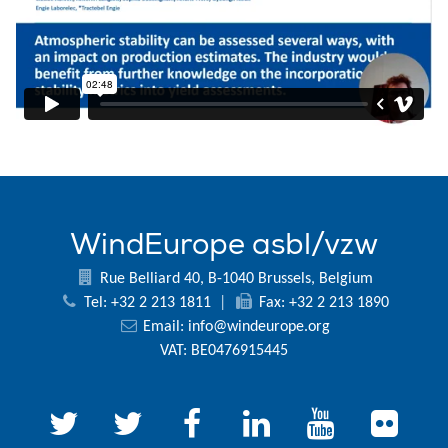
WindEurope asbl/vzw
Rue Belliard 40, B-1040 Brussels, Belgium
Tel: +32 2 213 1811
|
Fax: +32 2 213 1890
Email:
info@windeurope.org
VAT: BE0476915445