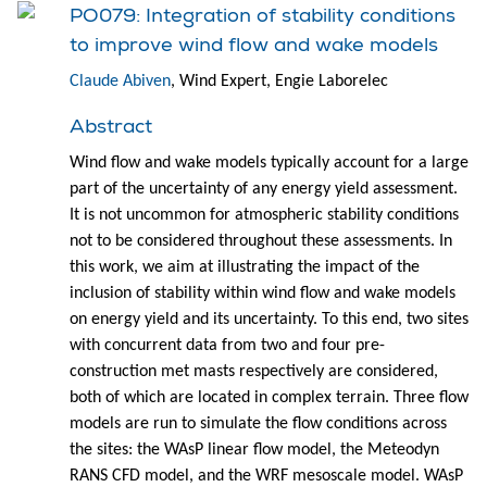
PO079: Integration of stability conditions
to improve wind flow and wake models
Claude Abiven
, Wind Expert, Engie Laborelec
Abstract
Wind flow and wake models typically account for a large
part of the uncertainty of any energy yield assessment.
It is not uncommon for atmospheric stability conditions
not to be considered throughout these assessments. In
this work, we aim at illustrating the impact of the
inclusion of stability within wind flow and wake models
on energy yield and its uncertainty. To this end, two sites
with concurrent data from two and four pre-
construction met masts respectively are considered,
both of which are located in complex terrain. Three flow
models are run to simulate the flow conditions across
the sites: the WAsP linear flow model, the Meteodyn
RANS CFD model, and the WRF mesoscale model. WAsP