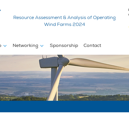
Resource Assessment & Analysis of Operating
Wind Farms 2024
fo
Networking
Sponsorship
Contact