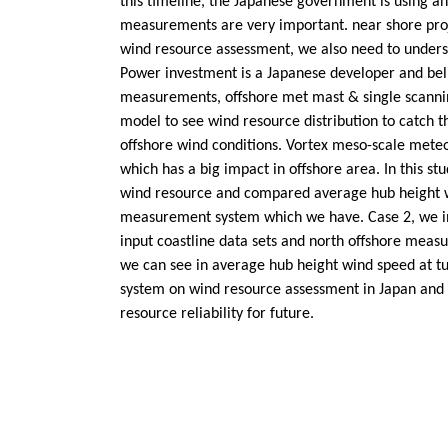
this timeline, the Japanese government is using an
measurements are very important. near shore pro
wind resource assessment, we also need to under
Power investment is a Japanese developer and beli
measurements, offshore met mast & single scannin
model to see wind resource distribution to catch 
offshore wind conditions. Vortex meso-scale mete
which has a big impact in offshore area. In this 
wind resource and compared average hub height win
measurement system which we have. Case 2, we in
input coastline data sets and north offshore meas
we can see in average hub height wind speed at tu
system on wind resource assessment in Japan and 
resource reliability for future.