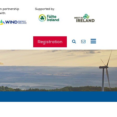
In partnership
Supported by:
with:
Registration