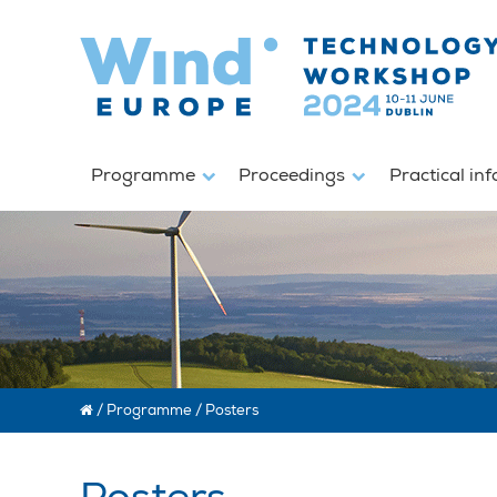
Programme
Proceedings
Practical in
/
Programme
/
Posters