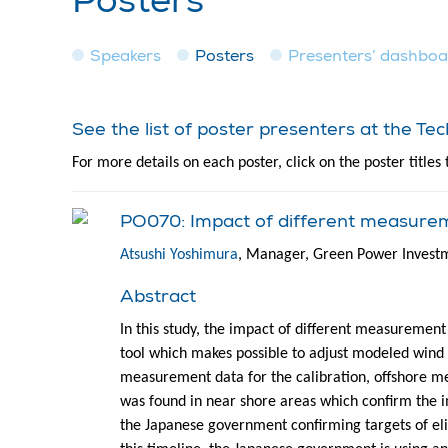
Posters
Speakers
Posters
Presenters’ dashbo
See the list of poster presenters at the T
For more details on each poster, click on the poster titles 
PO070: Impact of different measure
Atsushi Yoshimura
, Manager, Green Power Invest
Abstract
In this study, the impact of different measurement
tool which makes possible to adjust modeled wind
measurement data for the calibration, offshore met
was found in near shore areas which confirm the 
the Japanese government confirming targets of el