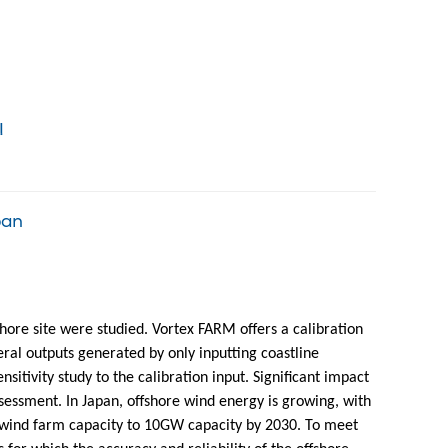
!
pan
hore site were studied. Vortex FARM offers a calibration
al outputs generated by only inputting coastline
tivity study to the calibration input. Significant impact
ssment. In Japan, offshore wind energy is growing, with
 wind farm capacity to 10GW capacity by 2030. To meet