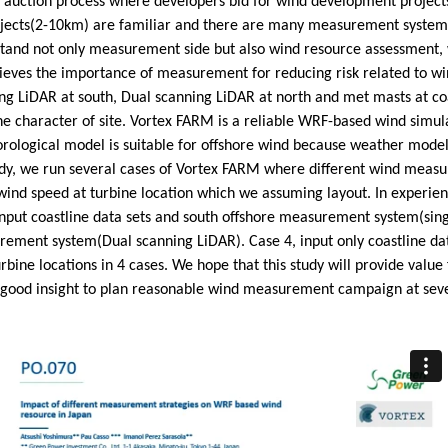
 auction process where developers bid for wind development projects 
jects(2-10km) are familiar and there are many measurement systems
stand not only measurement side but also wind resource assessment,
eves the importance of measurement for reducing risk related to wind
g LiDAR at south, Dual scanning LiDAR at north and met masts at co
the character of site. Vortex FARM is a reliable WRF-based wind simu
orological model is suitable for offshore wind because weather mode
study, we run several cases of Vortex FARM where different wind mea
d speed at turbine location which we assuming layout. In experience
put coastline data sets and south offshore measurement system(sing
urement system(Dual scanning LiDAR). Case 4, input only coastline da
rbine locations in 4 cases. We hope that this study will provide val
good insight to plan reasonable wind measurement campaign at severa