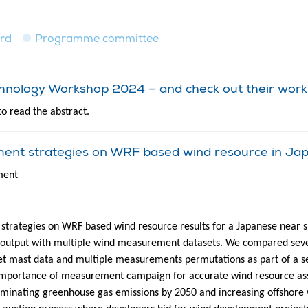
ard
Programme committee
echnology Workshop 2024 – and check out their work
to read the abstract.
ment strategies on WRF based wind resource in Ja
ment
 strategies on WRF based wind resource results for a Japanese near s
 output with multiple wind measurement datasets. We compared sever
 mast data and multiple measurements permutations as part of a sensi
importance of measurement campaign for accurate wind resource asse
iminating greenhouse gas emissions by 2050 and increasing offshore