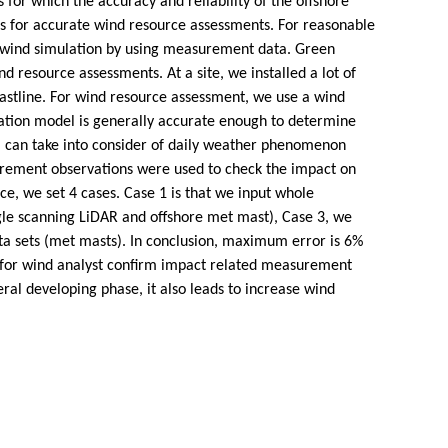
for which the accuracy and reliability of the offshore
 for accurate wind resource assessments. For reasonable
 wind simulation by using measurement data. Green
 resource assessments. At a site, we installed a lot of
astline. For wind resource assessment, we use a wind
lation model is generally accurate enough to determine
l can take into consider of daily weather phenomenon
surement observations were used to check the impact on
, we set 4 cases. Case 1 is that we input whole
le scanning LiDAR and offshore met mast), Case 3, we
ta sets (met masts). In conclusion, maximum error is 6%
ue for wind analyst confirm impact related measurement
l developing phase, it also leads to increase wind