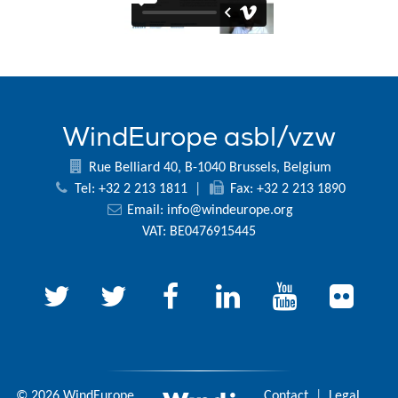
WindEurope asbl/vzw
Rue Belliard 40, B-1040 Brussels, Belgium
Tel: +32 2 213 1811
|
Fax: +32 2 213 1890
Email:
info@windeurope.org
VAT: BE0476915445
© 2026 WindEurope
Contact
|
Legal