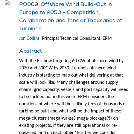
PO069: Offshore Wind Build-Out in
Europe to 2050 - Competition,
Collaboration and Tens of Thousands of
Turbines
Jon Collins
, Principal Technical Consultant, ERM
Abstract
With the EU now targeting 60 GW of offshore wind by
2030 and 300GW by 2050, Europe's offshore wind
industry is starting to map out what delivering at that
scale will look like. Many challenges around supply
chains, grid capacity, vessels and port capacity will need
to be tackled but in this work, ERM considers the
questions of where will these likely tens of thousands of
turbine be built and what will be the impact of these
mega-clusters (mega-wakes? mega-blockage?!) on
existing projects, if they are still operational or re-
powered, and on each other? Further we consider