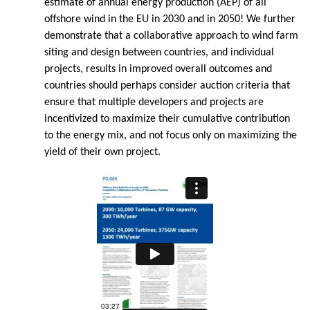
estimate of annual energy production (AEP) of all
offshore wind in the EU in 2030 and in 2050! We further
demonstrate that a collaborative approach to wind farm
siting and design between countries, and individual
projects, results in improved overall outcomes and
countries should perhaps consider auction criteria that
ensure that multiple developers and projects are
incentivized to maximize their cumulative contribution
to the energy mix, and not focus only on maximizing the
yield of their own project.