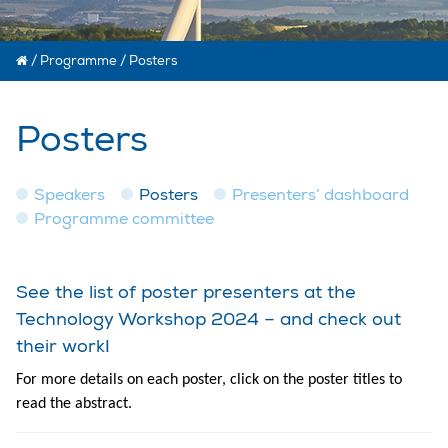
/
Programme
/
Posters
Posters
Speakers
Posters
Presenters’ dashboard
Programme committee
See the list of poster presenters at the
Technology Workshop 2024 – and check out
their work!
For more details on each poster, click on the poster titles to
read the abstract.