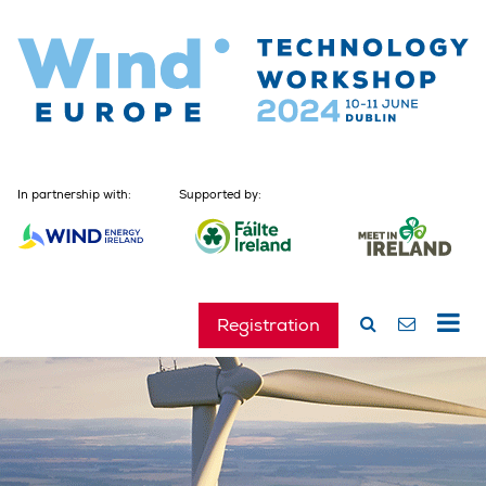
In partnership with:
Supported by:
Registration