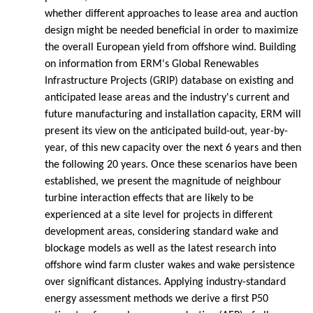
whether different approaches to lease area and auction
design might be needed beneficial in order to maximize
the overall European yield from offshore wind. Building
on information from ERM's Global Renewables
Infrastructure Projects (GRIP) database on existing and
anticipated lease areas and the industry's current and
future manufacturing and installation capacity, ERM will
present its view on the anticipated build-out, year-by-
year, of this new capacity over the next 6 years and then
the following 20 years. Once these scenarios have been
established, we present the magnitude of neighbour
turbine interaction effects that are likely to be
experienced at a site level for projects in different
development areas, considering standard wake and
blockage models as well as the latest research into
offshore wind farm cluster wakes and wake persistence
over significant distances. Applying industry-standard
energy assessment methods we derive a first P50