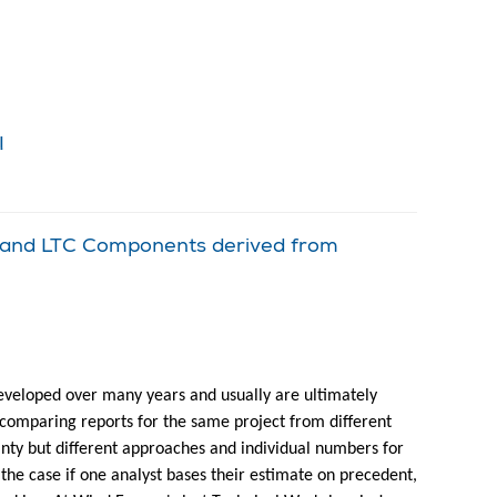
!
l and LTC Components derived from
eveloped over many years and usually are ultimately
comparing reports for the same project from different
inty but different approaches and individual numbers for
y the case if one analyst bases their estimate on precedent,