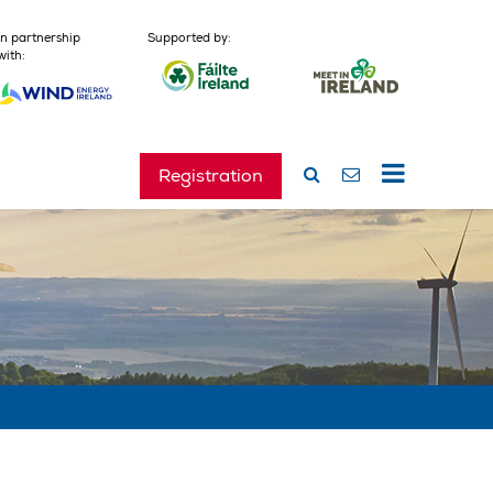
In partnership
Supported by:
with:
Registration