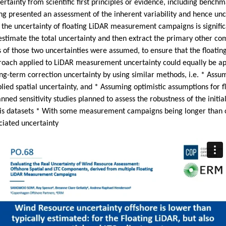
certainty from scientific first principles or evidence, including benc
ung presented an assessment of the inherent variability and hence u
 the uncertainty of floating LiDAR measurement campaigns is significa
imate the total uncertainty and then extract the primary other comp
es of those two uncertainties were assumed, to ensure that the float
oach applied to LiDAR measurement uncertainty could equally be appl
long-term correction uncertainty by using similar methods, i.e. * Assu
ied spatial uncertainty, and * Assuming optimistic assumptions for 
nned sensitivity studies planned to assess the robustness of the initi
ysis datasets * With some measurement campaigns being longer than 
iated uncertainty