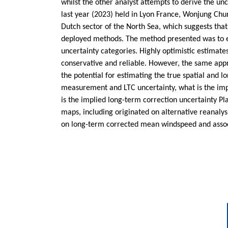
whilst the other analyst attempts to derive the un
last year (2023) held in Lyon France, Wonjung Ch
Dutch sector of the North Sea, which suggests that
deployed methods. The method presented was to est
uncertainty categories. Highly optimistic estimat
conservative and reliable. However, the same appr
the potential for estimating the true spatial and 
measurement and LTC uncertainty, what is the impl
is the implied long-term correction uncertainty Pla
maps, including originated on alternative reanal
on long-term corrected mean windspeed and assoc