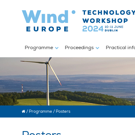
Programme
Proceedings
Practical in
/
Programme
/
Posters