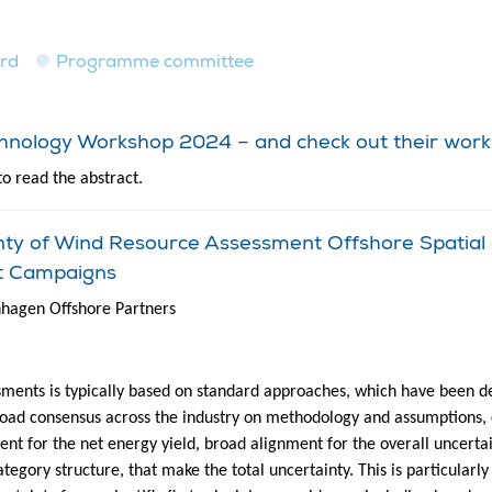
ard
Programme committee
echnology Workshop 2024 – and check out their work
to read the abstract.
inty of Wind Resource Assessment Offshore Spatia
t Campaigns
nhagen Offshore Partners
sments is typically based on standard approaches, which have been d
road consensus across the industry on methodology and assumptions, 
nt for the net energy yield, broad alignment for the overall uncerta
ategory structure, that make the total uncertainty. This is particularl