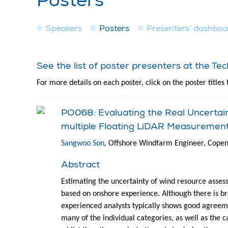
Posters
Speakers
Posters
Presenters’ dashbo
See the list of poster presenters at the T
For more details on each poster, click on the poster titles 
PO068: Evaluating the Real Uncerta
multiple Floating LiDAR Measuremen
Sangwoo Son
, Offshore Windfarm Engineer, Cope
Abstract
Estimating the uncertainty of wind resource asses
based on onshore experience. Although there is b
experienced analysts typically shows good agreeme
many of the individual categories, as well as the c