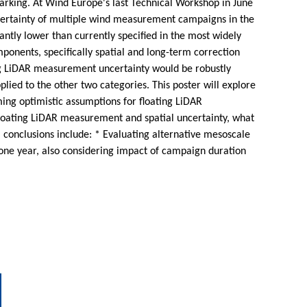
hmarking. At Wind Europe's last Technical Workshop in June
ncertainty of multiple wind measurement campaigns in the
ntly lower than currently specified in the most widely
onents, specifically spatial and long-term correction
ing LiDAR measurement uncertainty would be robustly
ied to the other two categories. This poster will explore
ming optimistic assumptions for floating LiDAR
floating LiDAR measurement and spatial uncertainty, what
al conclusions include: * Evaluating alternative mesoscale
one year, also considering impact of campaign duration