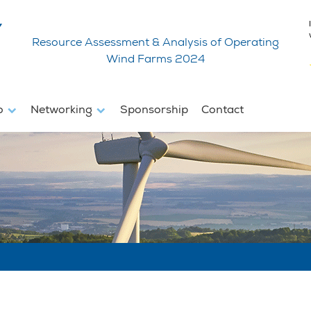
Resource Assessment & Analysis of Operating
Wind Farms 2024
fo
Networking
Sponsorship
Contact