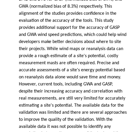
GWA (normalized bias of 8.3%) respectively. This
alignment of the studies provides confidence in the
evaluation of the accuracy of the tools. This study
provides additional support for the accuracy of GASP
and GWA wind speed predictions, which could help wind
developers make better decisions about where to site
their projects. While wind maps or reanalysis data can
provide a rough estimate of a site's potential, costly
measurement masts are often required. Precise and
accurate assessments of a site's energy potential based
on reanalysis data alone would save time and money.
However, current tools, including GWA and GASP,
despite their increasing accuracy and correlation with
real measurements, are still very limited for accurately
estimating a site's potential. The available data for the
validation was limited and there are several approaches
to improve the quality of the validation. With the
available data it was not possible to identify any