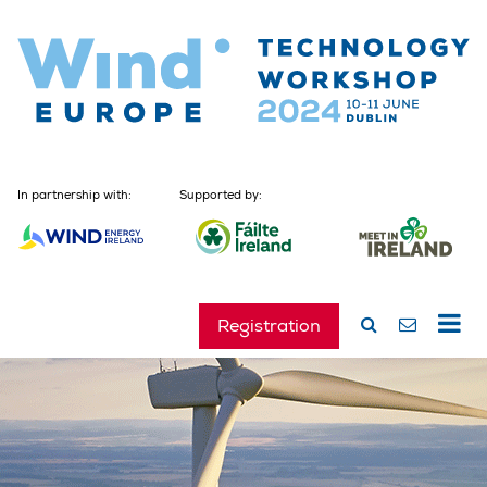
In partnership with:
Supported by:
Registration