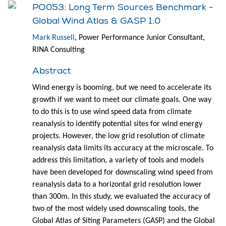
PO053: Long Term Sources Benchmark -
Global Wind Atlas & GASP 1.0
Mark Russell
, Power Performance Junior Consultant,
RINA Consulting
Abstract
Wind energy is booming, but we need to accelerate its
growth if we want to meet our climate goals. One way
to do this is to use wind speed data from climate
reanalysis to identify potential sites for wind energy
projects. However, the low grid resolution of climate
reanalysis data limits its accuracy at the microscale. To
address this limitation, a variety of tools and models
have been developed for downscaling wind speed from
reanalysis data to a horizontal grid resolution lower
than 300m. In this study, we evaluated the accuracy of
two of the most widely used downscaling tools, the
Global Atlas of Siting Parameters (GASP) and the Global