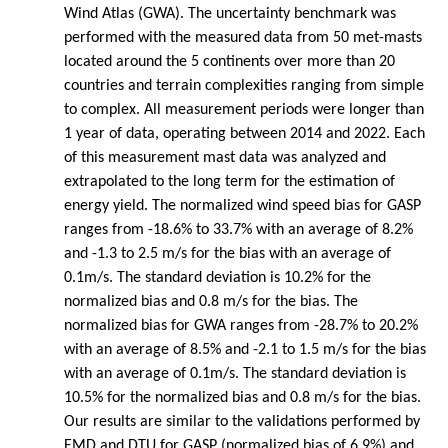
Wind Atlas (GWA). The uncertainty benchmark was
performed with the measured data from 50 met-masts
located around the 5 continents over more than 20
countries and terrain complexities ranging from simple
to complex. All measurement periods were longer than
1 year of data, operating between 2014 and 2022. Each
of this measurement mast data was analyzed and
extrapolated to the long term for the estimation of
energy yield. The normalized wind speed bias for GASP
ranges from -18.6% to 33.7% with an average of 8.2%
and -1.3 to 2.5 m/s for the bias with an average of
0.1m/s. The standard deviation is 10.2% for the
normalized bias and 0.8 m/s for the bias. The
normalized bias for GWA ranges from -28.7% to 20.2%
with an average of 8.5% and -2.1 to 1.5 m/s for the bias
with an average of 0.1m/s. The standard deviation is
10.5% for the normalized bias and 0.8 m/s for the bias.
Our results are similar to the validations performed by
EMD and DTU for GASP (normalized bias of 6.9%) and