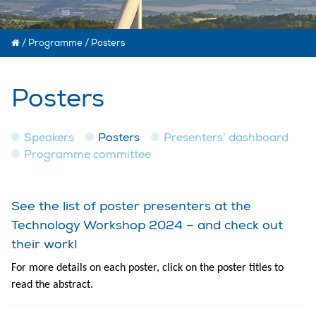
/
Programme
/
Posters
Posters
Speakers
Posters
Presenters’ dashboard
Programme committee
See the list of poster presenters at the
Technology Workshop 2024 – and check out
their work!
For more details on each poster, click on the poster titles to
read the abstract.