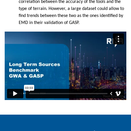
correlation between the accuracy of the tools and the
type of terrain. However, a large dataset could allow to
find trends between these two as the ones identified by
EMD in their validation of GASP.