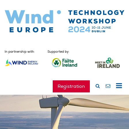
In partnership with:
Supported by:
Registration