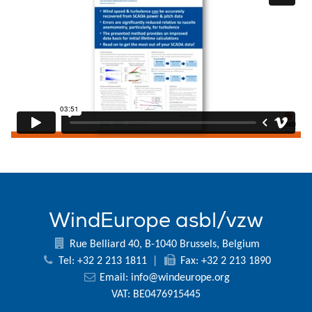
WindEurope asbl/vzw
Rue Belliard 40, B-1040 Brussels, Belgium
Tel: +32 2 213 1811
|
Fax: +32 2 213 1890
Email:
info@windeurope.org
VAT: BE0476915445