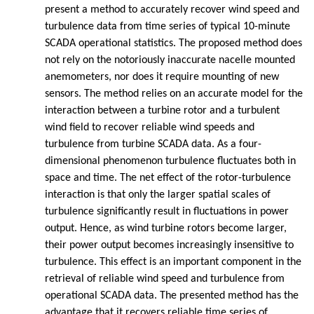
present a method to accurately recover wind speed and
turbulence data from time series of typical 10-minute
SCADA operational statistics. The proposed method does
not rely on the notoriously inaccurate nacelle mounted
anemometers, nor does it require mounting of new
sensors. The method relies on an accurate model for the
interaction between a turbine rotor and a turbulent
wind field to recover reliable wind speeds and
turbulence from turbine SCADA data. As a four-
dimensional phenomenon turbulence fluctuates both in
space and time. The net effect of the rotor-turbulence
interaction is that only the larger spatial scales of
turbulence significantly result in fluctuations in power
output. Hence, as wind turbine rotors become larger,
their power output becomes increasingly insensitive to
turbulence. This effect is an important component in the
retrieval of reliable wind speed and turbulence from
operational SCADA data. The presented method has the
advantage that it recovers reliable time series of