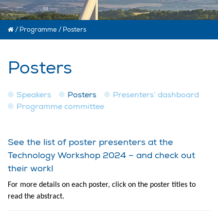
/
Programme
/
Posters
Posters
Speakers
Posters
Presenters’ dashboard
Programme committee
See the list of poster presenters at the
Technology Workshop 2024 – and check out
their work!
For more details on each poster, click on the poster titles to
read the abstract.