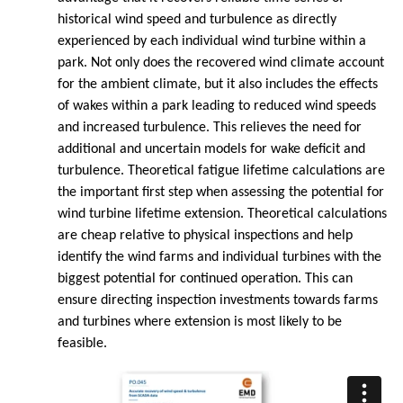
historical wind speed and turbulence as directly
experienced by each individual wind turbine within a
park. Not only does the recovered wind climate account
for the ambient climate, but it also includes the effects
of wakes within a park leading to reduced wind speeds
and increased turbulence. This relieves the need for
additional and uncertain models for wake deficit and
turbulence. Theoretical fatigue lifetime calculations are
the important first step when assessing the potential for
wind turbine lifetime extension. Theoretical calculations
are cheap relative to physical inspections and help
identify the wind farms and individual turbines with the
biggest potential for continued operation. This can
ensure directing inspection investments towards farms
and turbines where extension is most likely to be
feasible.