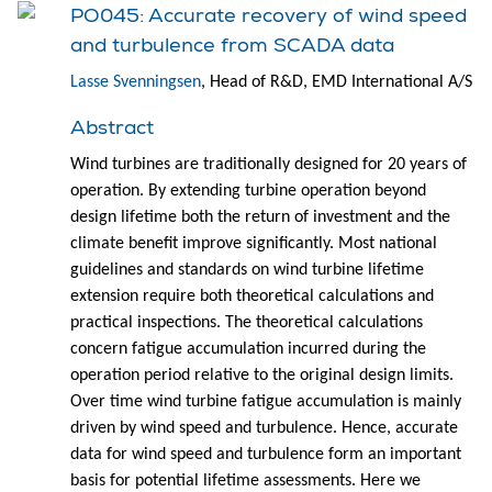
PO045: Accurate recovery of wind speed
and turbulence from SCADA data
Lasse Svenningsen
, Head of R&D, EMD International A/S
Abstract
Wind turbines are traditionally designed for 20 years of
operation. By extending turbine operation beyond
design lifetime both the return of investment and the
climate benefit improve significantly. Most national
guidelines and standards on wind turbine lifetime
extension require both theoretical calculations and
practical inspections. The theoretical calculations
concern fatigue accumulation incurred during the
operation period relative to the original design limits.
Over time wind turbine fatigue accumulation is mainly
driven by wind speed and turbulence. Hence, accurate
data for wind speed and turbulence form an important
basis for potential lifetime assessments. Here we