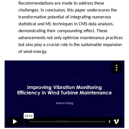
Recommendations are made to address these
challenges. In conclusion, this paper underscores the
transformative potential of integrating numerous
statistical and ML techniques in CMS data analysis,
demonstrating their compounding effect. These
advancements not only optimise maintenance practices
but also play a crucial role in the sustainable expansion
of wind energy.