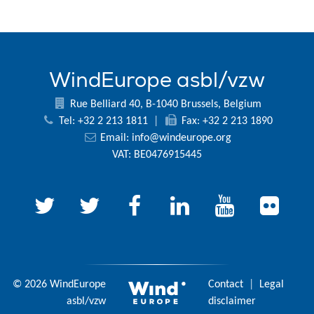
WindEurope asbl/vzw
Rue Belliard 40, B-1040 Brussels, Belgium
Tel: +32 2 213 1811
|
Fax: +32 2 213 1890
Email:
info@windeurope.org
VAT: BE0476915445
© 2026 WindEurope
Contact
|
Legal
asbl/vzw
disclaimer