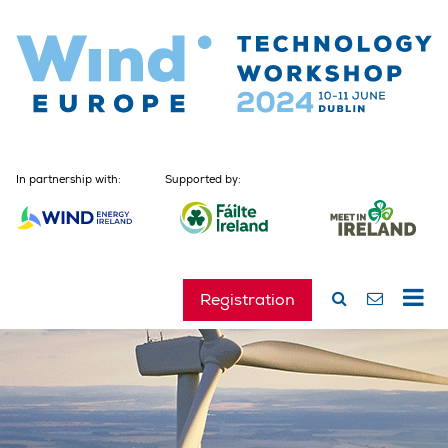
In partnership with:
Supported by:
Registration