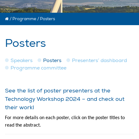
/
Programme
/
Posters
Posters
Speakers
Posters
Presenters’ dashboard
Programme committee
See the list of poster presenters at the
Technology Workshop 2024 – and check out
their work!
For more details on each poster, click on the poster titles to
read the abstract.