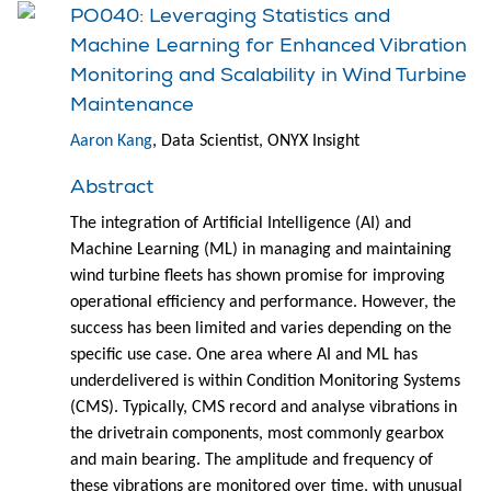
PO040: Leveraging Statistics and
Machine Learning for Enhanced Vibration
Monitoring and Scalability in Wind Turbine
Maintenance
Aaron Kang
, Data Scientist, ONYX Insight
Abstract
The integration of Artificial Intelligence (AI) and
Machine Learning (ML) in managing and maintaining
wind turbine fleets has shown promise for improving
operational efficiency and performance. However, the
success has been limited and varies depending on the
specific use case. One area where AI and ML has
underdelivered is within Condition Monitoring Systems
(CMS). Typically, CMS record and analyse vibrations in
the drivetrain components, most commonly gearbox
and main bearing. The amplitude and frequency of
these vibrations are monitored over time, with unusual