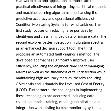
real-world data and application, demonstrate the
practical effectiveness of integrating statistical methods
and machine learning algorithms in enhancing the
predictive accuracy and operational efficiency of
Condition Monitoring Systems for wind turbines. The
first study focuses on reducing false positives by
identifying and classifying bad data or missing data. The
second explores pattern detection in vibration spectra
as an enhanced decision support tool. The third
proposes an automated fault diagnosis method. The
developed approaches significantly improve user
efficiency, reducing the engineer time spent managing
alarms as well as the timeliness of fault detection while
maintaining high accuracy metrics, thereby reducing
O&M costs and ultimately the Levelised Cost of Energy
(LCOE). Furthermore, the challenges in implementing
these technologies are addressed, including data
collection, model training, model generalisation and
integration with existing turbine monitoring systems.