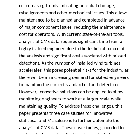
or increasing trends indicating potential damage,
misalignments and other mechanical issues. This allows
maintenance to be planned and completed in advance
of major component issues, reducing the maintenance
cost for operators. With current state-of-the-art tools,
analysis of CMS data requires significant time from a
highly trained engineer, due to the technical nature of
the analysis and significant cost associated with missed
detections. As the number of installed wind turbines
accelerates, this poses potential risks for the industry, as
there will be an increasing demand for skilled engineers
to maintain the current standard of fault detection.
However, innovative solutions can be applied to allow
monitoring engineers to work at a larger scale while
maintaining quality. To address these challenges, this
paper presents three case studies for innovative
statistical and ML solutions to further automate the
analysis of CMS data. These case studies, grounded in