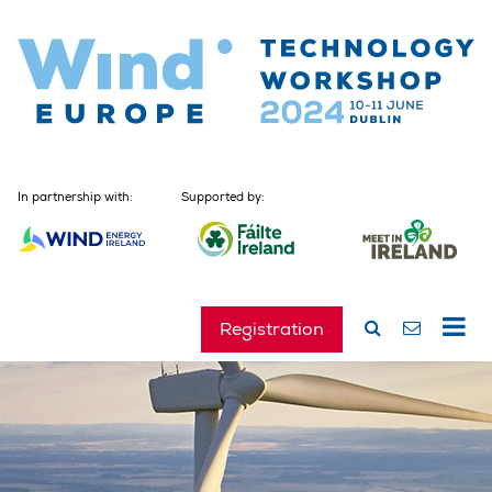
In partnership with:
Supported by:
Registration