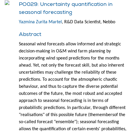
PO029: Uncertainty quantification in
seasonal forecasting
Yazmina Zurita Martel
, R&D Data Scientist, Nebbo
Abstract
Seasonal wind forecasts allow informed and strategic
decision-making in O&M wind farm planning by
incorporating wind speed predictions for the months
ahead. Yet, not only the forecast skill, but also inherent
uncertainties may challenge the reliability of these
predictions. To account for the atmospheric chaotic
behaviour, and thus to capture the diverse potential
outcomes of the future, the most robust and accepted
approach to seasonal forecasting is in terms of
probabilistic predictions. In particular, through different
"realisations" of this possible future (themembersof the
so-called forecast "ensemble"); seasonal forecasting
allows the quantification of certain events' probabilities,