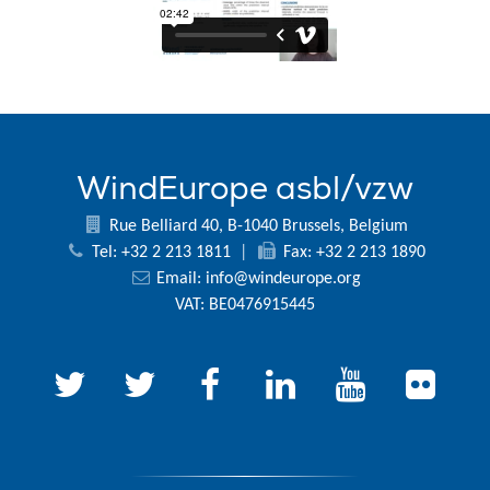
WindEurope asbl/vzw
Rue Belliard 40, B-1040 Brussels, Belgium
Tel: +32 2 213 1811
|
Fax: +32 2 213 1890
Email:
info@windeurope.org
VAT: BE0476915445