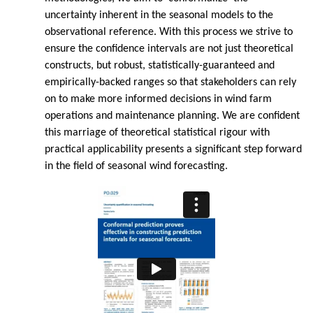
uncertainty inherent in the seasonal models to the
observational reference. With this process we strive to
ensure the confidence intervals are not just theoretical
constructs, but robust, statistically-guaranteed and
empirically-backed ranges so that stakeholders can rely
on to make more informed decisions in wind farm
operations and maintenance planning. We are confident
this marriage of theoretical statistical rigour with
practical applicability presents a significant step forward
in the field of seasonal wind forecasting.