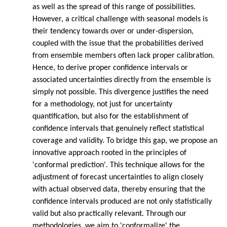
as well as the spread of this range of possibilities.
However, a critical challenge with seasonal models is
their tendency towards over or under-dispersion,
coupled with the issue that the probabilities derived
from ensemble members often lack proper calibration.
Hence, to derive proper confidence intervals or
associated uncertainties directly from the ensemble is
simply not possible. This divergence justifies the need
for a methodology, not just for uncertainty
quantification, but also for the establishment of
confidence intervals that genuinely reflect statistical
coverage and validity. To bridge this gap, we propose an
innovative approach rooted in the principles of
'conformal prediction'. This technique allows for the
adjustment of forecast uncertainties to align closely
with actual observed data, thereby ensuring that the
confidence intervals produced are not only statistically
valid but also practically relevant. Through our
methodologies, we aim to 'conformalize' the