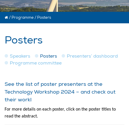
/
Programme
/
Posters
Posters
Speakers
Posters
Presenters’ dashboard
Programme committee
See the list of poster presenters at the
Technology Workshop 2024 – and check out
their work!
For more details on each poster, click on the poster titles to
read the abstract.