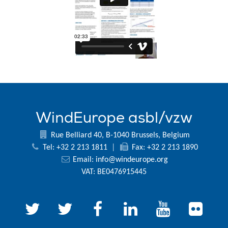
WindEurope asbl/vzw
Rue Belliard 40, B-1040 Brussels, Belgium
Tel: +32 2 213 1811
|
Fax: +32 2 213 1890
Email:
info@windeurope.org
VAT: BE0476915445