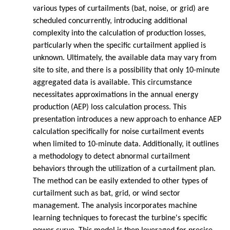
various types of curtailments (bat, noise, or grid) are
scheduled concurrently, introducing additional
complexity into the calculation of production losses,
particularly when the specific curtailment applied is
unknown. Ultimately, the available data may vary from
site to site, and there is a possibility that only 10-minute
aggregated data is available. This circumstance
necessitates approximations in the annual energy
production (AEP) loss calculation process. This
presentation introduces a new approach to enhance AEP
calculation specifically for noise curtailment events
when limited to 10-minute data. Additionally, it outlines
a methodology to detect abnormal curtailment
behaviors through the utilization of a curtailment plan.
The method can be easily extended to other types of
curtailment such as bat, grid, or wind sector
management. The analysis incorporates machine
learning techniques to forecast the turbine's specific