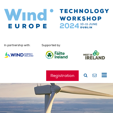
In partnership with:
Supported by:
Registration