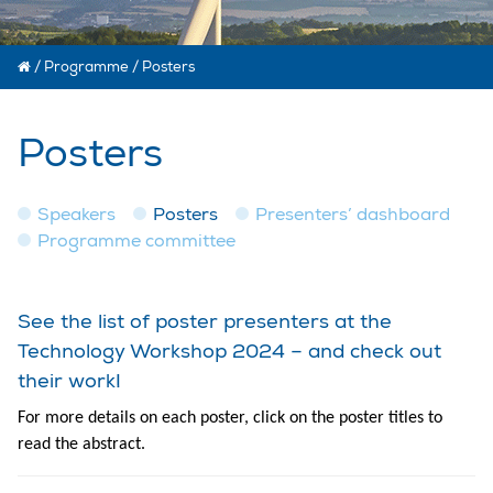
/
Programme
/
Posters
Posters
Speakers
Posters
Presenters’ dashboard
Programme committee
See the list of poster presenters at the
Technology Workshop 2024 – and check out
their work!
For more details on each poster, click on the poster titles to
read the abstract.