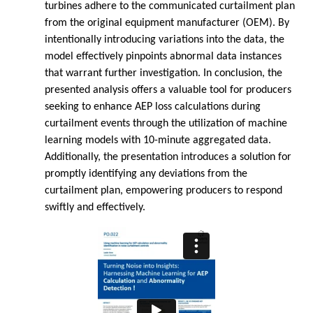
turbines adhere to the communicated curtailment plan
from the original equipment manufacturer (OEM). By
intentionally introducing variations into the data, the
model effectively pinpoints abnormal data instances
that warrant further investigation. In conclusion, the
presented analysis offers a valuable tool for producers
seeking to enhance AEP loss calculations during
curtailment events through the utilization of machine
learning models with 10-minute aggregated data.
Additionally, the presentation introduces a solution for
promptly identifying any deviations from the
curtailment plan, empowering producers to respond
swiftly and effectively.