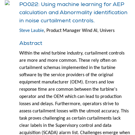
PO022: Using machine learning for AEP
calculation and Abnormality identification
in noise curtailment controls.
Steve Laubie
, Product Manager Wind AI, Univers
Abstract
Within the wind turbine industry, curtailment controls
are more and more common. These rely often on
curtailment schemas implemented in the turbine
software by the service providers of the original
equipment manufacturer (OEM). Errors and low
response time are common between the turbine's
operator and the OEM which can lead to production
losses and delays. Furthermore, operators strive to
assess curtailment losses with the utmost accuracy. This
task proves challenging as certain curtailments lack
clear labels in the Supervisory control and data
acquisition (SCADA) alarm list. Challenges emerge when