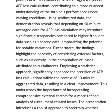
power curve. This model is then leveraged for precise
AEP loss calculations, contributing to a more nuanced
understanding of the turbine's performance under
varying conditions. Using synthesized data, the
demonstration reveals that depending on 10-minute
averaged data for AEP loss calculation may introduce
significant discrepancies compared to higher frequent
data such as 1 second data, emphasizing the potential
for notable variations. Furthermore, the findings
highlight the necessity of considering external factors,
such as air density, in the computation of losses
attributed to curtailments. Employing a statistical
approach, significantly enhanced the precision of AEP
loss calculations within the context of 10-minute
aggregated data, resulting in a clear improvement. This
underscores the importance of incorporating
comprehensive external factors for a more refined
analysis of curtailment-related losses. The presentation
introduces a robust approach to ascertain whether