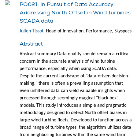
PO021: In Pursuit of Data Accuracy:
Addressing North Offset in Wind Turbines
SCADA data
Julien Tissot
, Head of Innovation, Performance, Skyspecs
Abstract
Abstract summary Data quality should remain a critical
concern in the accurate analysis of wind turbine
performance, especially when using SCADA data.
Despite the current landscape of "data-driven decision-
making," there is often a prevailing assumption that
even unfiltered data can yield valuable insights when
processed through seemingly magical "black-box"
models. This study introduces a simple and pragmatic
methodology designed to detect North offset biases in
large wind turbine fleets. Developed to function across a
broad range of turbine types, the algorithm utilizes data
from neighboring turbines within the same wind farm