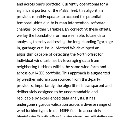
and across one's portfolio. Currently operational for a
significant portion of the i4SEE fleet, this algorithm
provides monthly updates to account for potential
temporal shifts due to human intervention, software
changes, or other variables. By correcting these offsets,
we lay the foundation for more reliable, future data
analyses, thereby addressing the long-standing "garbage
in, garbage out" issue. Method We developed an
algorithm capable of detecting the North offset for
individual wind turbines by leveraging data from
neighboring turbines within the same wind farm and
across our i4SEE portfolio. This approach is augmented
by weather information sourced from third-party
providers. Importantly, the algorithm is transparent and
deliberately designed to be understandable and
replicable by experienced data analysts. It has
undergone rigorous validation across a diverse range of
wind turbine types in our i4SEE fleet to accurately