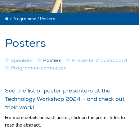
/
Programme
/
Posters
Posters
Speakers
Posters
Presenters’ dashboard
Programme committee
See the list of poster presenters at the
Technology Workshop 2024 – and check out
their work!
For more details on each poster, click on the poster titles to
read the abstract.