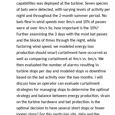
capabilities was deployed at the turbine. Seven species
of bats were detected, with varying levels of activity per
night and throughout the 2-month summer period. No
bats flew in wind speeds over 8m/s and 10% of passes
were at over 4m/s So, how important is the 10%?
Further examining the 3 days with the most bat passes
and the blocks of times through the night, while
factoring wind speed, we modeled energy loss
production should smart curtailment have occurred as
well as comparing curtailment at 4m/s vs. 6m/s. We
then evaluated the number of alarms resulting in
turbine stops per day and modeled stops vs downtime
based on the bat activity over the two months. I will
discuss how an operator can evaluate curtailment
strategies for managing stops to determine the optimal
strategy and balance between energy production, strain
on the turbine hardware and bat protection. Is the
optimal decision to have several short stops or fewer
longer stops? For this particular site, data and the