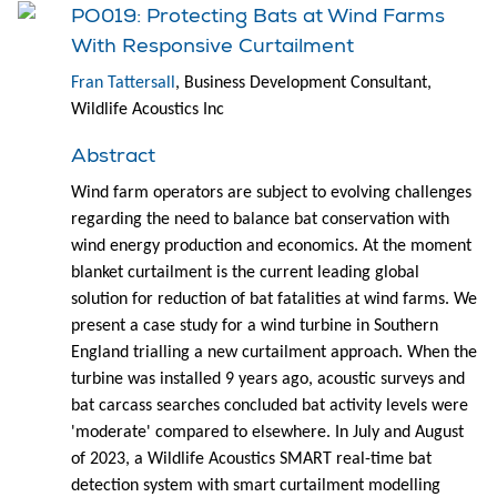
PO019: Protecting Bats at Wind Farms
With Responsive Curtailment
Fran Tattersall
, Business Development Consultant,
Wildlife Acoustics Inc
Abstract
Wind farm operators are subject to evolving challenges
regarding the need to balance bat conservation with
wind energy production and economics. At the moment
blanket curtailment is the current leading global
solution for reduction of bat fatalities at wind farms. We
present a case study for a wind turbine in Southern
England trialling a new curtailment approach. When the
turbine was installed 9 years ago, acoustic surveys and
bat carcass searches concluded bat activity levels were
'moderate' compared to elsewhere. In July and August
of 2023, a Wildlife Acoustics SMART real-time bat
detection system with smart curtailment modelling