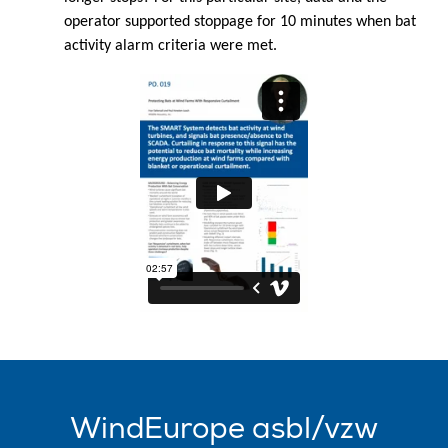
operator supported stoppage for 10 minutes when bat
activity alarm criteria were met.
WindEurope asbl/vzw