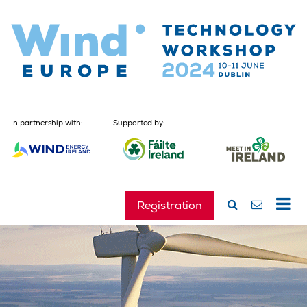
In partnership with:
Supported by:
Registration