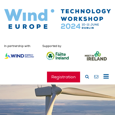
In partnership with:
Supported by:
Registration