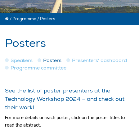
/
Programme
/
Posters
Posters
Speakers
Posters
Presenters’ dashboard
Programme committee
See the list of poster presenters at the
Technology Workshop 2024 – and check out
their work!
For more details on each poster, click on the poster titles to
read the abstract.