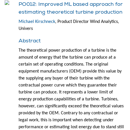
PO012: Improved ML based approach for
estimating theoretical turbine production
Michael Kirschneck
, Product Director Wind Analytics,
Univers
Abstract
The theoretical power production of a turbine is the
amount of energy that the turbine can produce at a
certain set of operating conditions. The original
equipment manufacturers (OEM) provide this value by
the supplying any buyer of their turbine with the
contractual power curve which they guarantee their
turbine can produce. It represents a lower limit of
energy production capabilities of a turbine. Turbines,
however, can significantly exceed the theoretical values
provided by the OEM. Contrary to any contractual or
legal work, this is important when detecting under
performance or estimating lost energy due to stand still