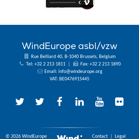
WindEurope asbl/vzw
Rue Belliard 40, B-1040 Brussels, Belgium
Tel: +32 2 213 1811
|
Fax: +32 2 213 1890
Email:
info@windeurope.org
VAT: BE0476915445
© 2026 WindEurope
Contact
|
Legal