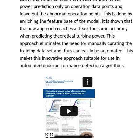
power prediction only on operation data points and
leave out the abnormal operation points. This is done by
enriching the feature base of the model. It is shown that
the new approach reaches at least the same accuracy
when predicting theoretical turbine power. This
approach eliminates the need for manually curating the
training data set and, thus can easily be automated. This
makes this innovative approach suitable for use in
automated underperformance detection algorithms.