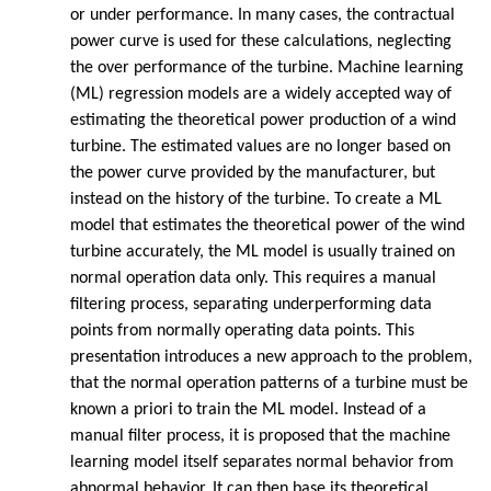
or under performance. In many cases, the contractual
power curve is used for these calculations, neglecting
the over performance of the turbine. Machine learning
(ML) regression models are a widely accepted way of
estimating the theoretical power production of a wind
turbine. The estimated values are no longer based on
the power curve provided by the manufacturer, but
instead on the history of the turbine. To create a ML
model that estimates the theoretical power of the wind
turbine accurately, the ML model is usually trained on
normal operation data only. This requires a manual
filtering process, separating underperforming data
points from normally operating data points. This
presentation introduces a new approach to the problem,
that the normal operation patterns of a turbine must be
known a priori to train the ML model. Instead of a
manual filter process, it is proposed that the machine
learning model itself separates normal behavior from
abnormal behavior. It can then base its theoretical