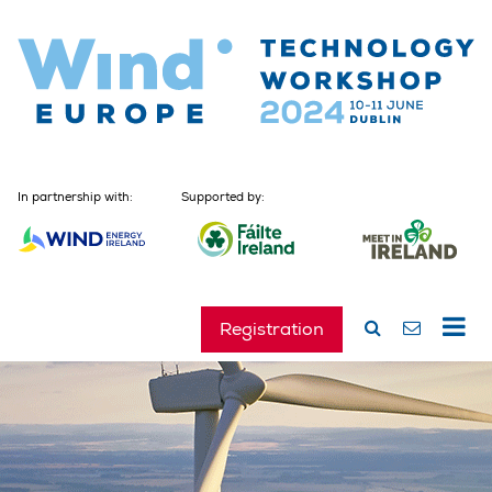
In partnership with:
Supported by:
Registration