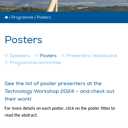
/
Programme
/
Posters
Posters
Speakers
Posters
Presenters’ dashboard
Programme committee
See the list of poster presenters at the
Technology Workshop 2024 – and check out
their work!
For more details on each poster, click on the poster titles to
read the abstract.