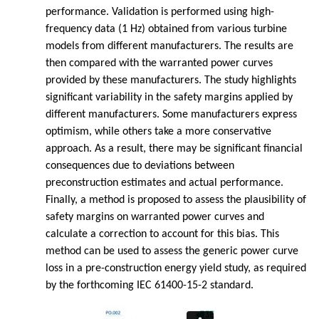
performance. Validation is performed using high-
frequency data (1 Hz) obtained from various turbine
models from different manufacturers. The results are
then compared with the warranted power curves
provided by these manufacturers. The study highlights
significant variability in the safety margins applied by
different manufacturers. Some manufacturers express
optimism, while others take a more conservative
approach. As a result, there may be significant financial
consequences due to deviations between
preconstruction estimates and actual performance.
Finally, a method is proposed to assess the plausibility of
safety margins on warranted power curves and
calculate a correction to account for this bias. This
method can be used to assess the generic power curve
loss in a pre-construction energy yield study, as required
by the forthcoming IEC 61400-15-2 standard.