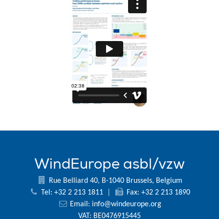
WindEurope asbl/vzw
Rue Belliard 40, B-1040 Brussels, Belgium
Tel: +32 2 213 1811
|
Fax: +32 2 213 1890
Email:
info@windeurope.org
VAT: BE0476915445