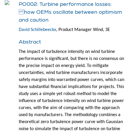
PO002: Turbine performance losses:
how OEMs oscillate between optimism
and caution
David Schillebeeckx
, Product Manager Wind, 3E
Abstract
The impact of turbulence intensity on wind turbine
performance is significant, but there is no consensus on
the precise impact on energy yield. To mitigate
uncertainties, wind turbine manufacturers incorporate
safety margins into warranted power curves, which can
have substantial financial implications for projects. This
study uses a simple yet robust method to model the
influence of turbulence intensity on wind turbine power
curves, with the aim of comparing with the approach
used by manufacturers. The methodology combines a
theoretical zero turbulence power curve with Gaussian
noise to simulate the impact of turbulence on turbine