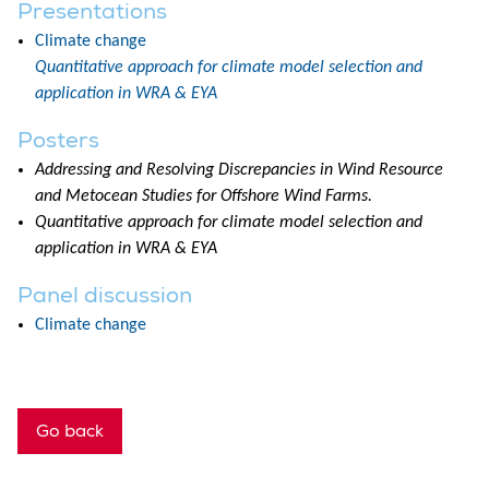
Presentations
Climate change
Quantitative approach for climate model selection and
application in WRA & EYA
Posters
Addressing and Resolving Discrepancies in Wind Resource
and Metocean Studies for Offshore Wind Farms.
Quantitative approach for climate model selection and
application in WRA & EYA
Panel discussion
Climate change
Go back