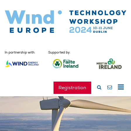
In partnership with:
Supported by:
Registration