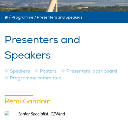
/
Programme
/
Presenters and Speakers
Presenters and
Speakers
Speakers
Posters
Presenters’ dashboard
Programme committee
Rémi Gandoin
Senior Specialist, C2Wind