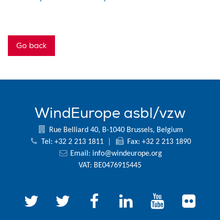
Go back
WindEurope asbl/vzw
Rue Belliard 40, B-1040 Brussels, Belgium
Tel: +32 2 213 1811
|
Fax: +32 2 213 1890
Email:
info@windeurope.org
VAT: BE0476915445