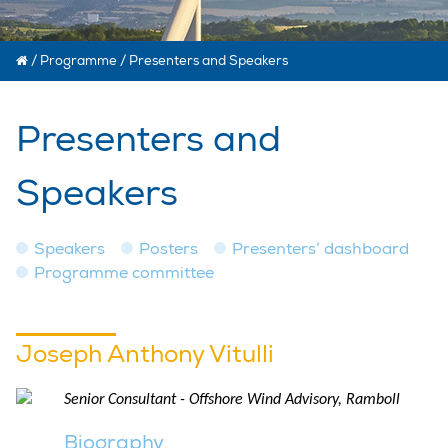
/
Programme
/
Presenters and Speakers
Presenters and
Speakers
Speakers
Posters
Presenters’ dashboard
Programme committee
Joseph Anthony Vitulli
Senior Consultant - Offshore Wind Advisory, Ramboll
Biography