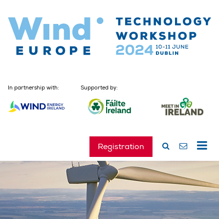
In partnership with:
Supported by:
Registration