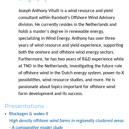
Joseph Anthony Vitulli is a wind resource and yield
consultant within Ramboll’s Offshore Wind Advisory
division. He currently resides in the Netherlands and
holds a master's degree in renewable energy,
specializing in Wind Energy. Anthony has over three
years of wind resource and yield experience, supporting
both the onshore and offshore wind energy sectors.
Furthermore, he has two years of R&D experience while
at TNO in the Netherlands, investigating the future role
of offshore wind in the Dutch energy system, power-to-X
possibilities, wind resource studies, and more. He is
passionate about topics important for offshore wind
farm development and its success.
Presentations
Blockages & wakes II
High density offshore wind farms in regionally clustered areas
- A comparative model study