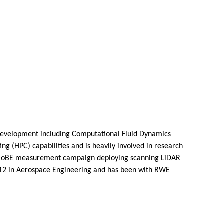
 development including Computational Fluid Dynamics
g (HPC) capabilities and is heavily involved in research
OWA GloBE measurement campaign deploying scanning LiDAR
2012 in Aerospace Engineering and has been with RWE