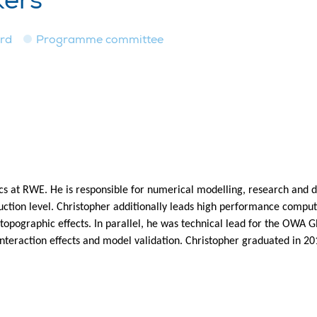
kers
ard
Programme committee
ics at RWE. He is responsible for numerical modelling, research and
ction level. Christopher additionally leads high performance computin
nd topographic effects. In parallel, he was technical lead for the 
interaction effects and model validation. Christopher graduated in 