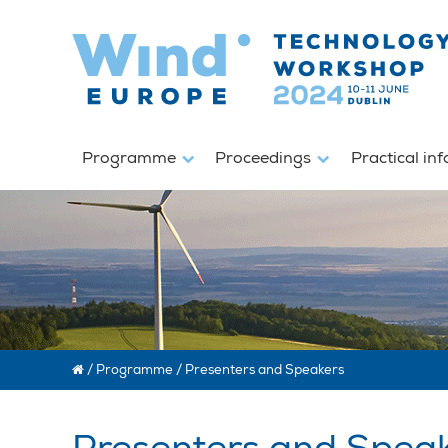
Programme
Proceedings
Practical in
/
Programme
/
Presenters and Speakers