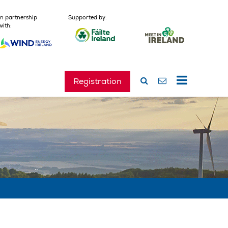
In partnership
Supported by:
with:
Registration