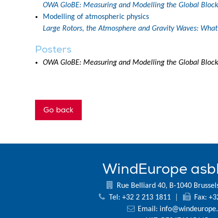
OWA GloBE: Measuring and Modelling the Global Blocka
Modelling of atmospheric physics
Large Rotors, the Atmosphere and Gravity Waves: What 
Posters
OWA GloBE: Measuring and Modelling the Global Blocka
Go back
WindEurope asb
Rue Belliard 40, B-1040 Brussel
Tel: +32 2 213 1811
|
Fax: +3
Email:
info@windeurope.