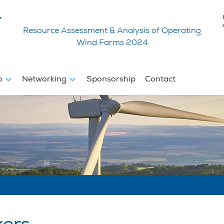
Resource Assessment & Analysis of Operating
Wind Farms 2024
fo
Networking
Sponsorship
Contact