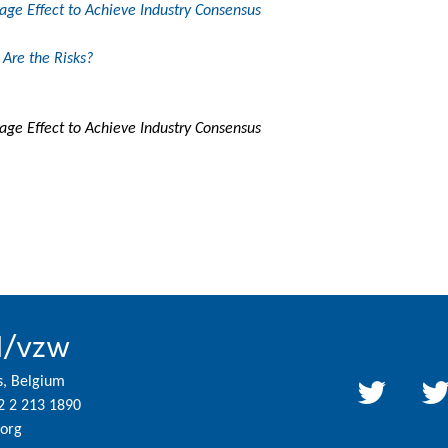
ge Effect to Achieve Industry Consensus
Are the Risks?
ge Effect to Achieve Industry Consensus
l/vzw
s, Belgium
2 2 213 1890
org