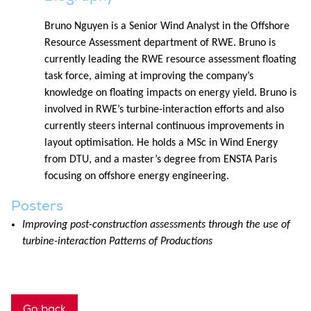
Bruno Nguyen is a Senior Wind Analyst in the Offshore
Resource Assessment department of RWE. Bruno is
currently leading the RWE resource assessment floating
task force, aiming at improving the company’s
knowledge on floating impacts on energy yield. Bruno is
involved in RWE’s turbine-interaction efforts and also
currently steers internal continuous improvements in
layout optimisation. He holds a MSc in Wind Energy
from DTU, and a master’s degree from ENSTA Paris
focusing on offshore energy engineering.
Posters
Improving post-construction assessments through the use of
turbine-interaction Patterns of Productions
Go back