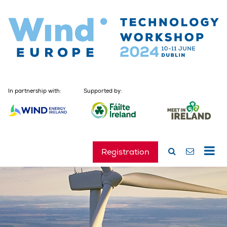
In partnership with:
Supported by:
Registration