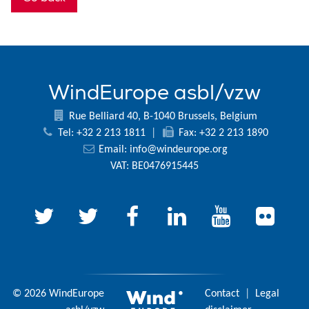
WindEurope asbl/vzw
Rue Belliard 40, B-1040 Brussels, Belgium
Tel: +32 2 213 1811
|
Fax: +32 2 213 1890
Email:
info@windeurope.org
VAT: BE0476915445
© 2026 WindEurope
Contact
|
Legal