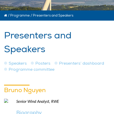
/
Programme
/
Presenters and Speakers
Presenters and
Speakers
Speakers
Posters
Presenters’ dashboard
Programme committee
Bruno Nguyen
Senior Wind Analyst, RWE
Biography