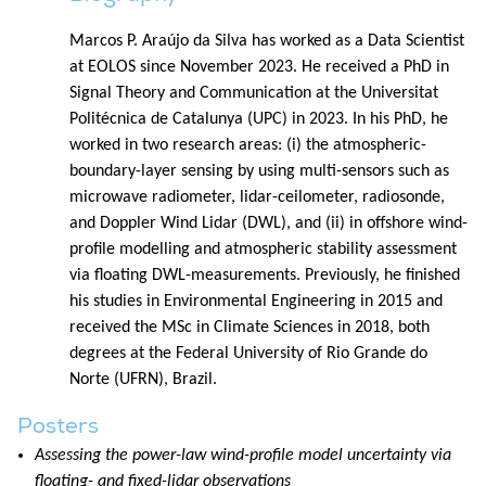
Marcos P. Araújo da Silva has worked as a Data Scientist
at EOLOS since November 2023. He received a PhD in
Signal Theory and Communication at the Universitat
Politécnica de Catalunya (UPC) in 2023. In his PhD, he
worked in two research areas: (i) the atmospheric-
boundary-layer sensing by using multi-sensors such as
microwave radiometer, lidar-ceilometer, radiosonde,
and Doppler Wind Lidar (DWL), and (ii) in offshore wind-
profile modelling and atmospheric stability assessment
via floating DWL-measurements. Previously, he finished
his studies in Environmental Engineering in 2015 and
received the MSc in Climate Sciences in 2018, both
degrees at the Federal University of Rio Grande do
Norte (UFRN), Brazil.
Posters
Assessing the power-law wind-profile model uncertainty via
floating- and fixed-lidar observations