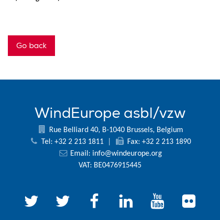
Go back
WindEurope asbl/vzw
Rue Belliard 40, B-1040 Brussels, Belgium
Tel: +32 2 213 1811
|
Fax: +32 2 213 1890
Email:
info@windeurope.org
VAT: BE0476915445