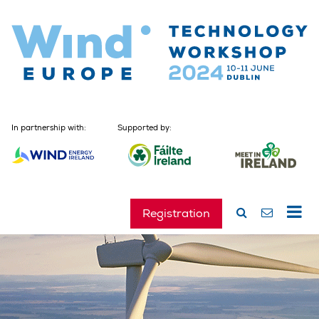
In partnership with:
Supported by:
Registration