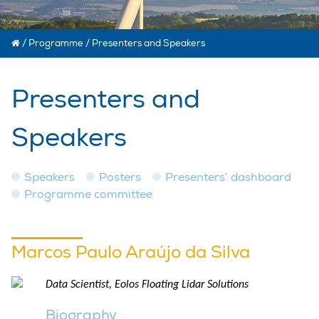
/
Programme
/
Presenters and Speakers
Presenters and
Speakers
Speakers
Posters
Presenters’ dashboard
Programme committee
Marcos Paulo Araújo da Silva
Data Scientist, Eolos Floating Lidar Solutions
Biography