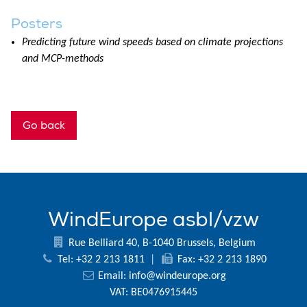
Posters
Predicting future wind speeds based on climate projections
and MCP-methods
Go back
WindEurope asbl/vzw
Rue Belliard 40, B-1040 Brussels, Belgium
Tel: +32 2 213 1811
|
Fax: +32 2 213 1890
Email:
info@windeurope.org
VAT: BE0476915445