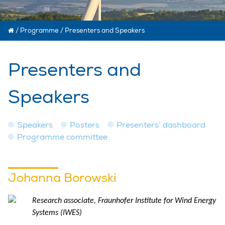
/
Programme
/
Presenters and Speakers
Presenters and
Speakers
Speakers
Posters
Presenters’ dashboard
Programme committee
Johanna Borowski
Research associate, Fraunhofer Institute for Wind Energy
Systems (IWES)