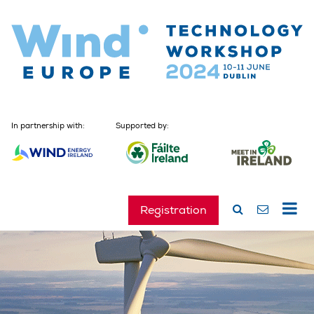
In partnership with:
Supported by:
Registration