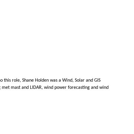
ho this role, Shane Holden was a Wind, Solar and GIS
ng met mast and LIDAR, wind power forecasting and wind