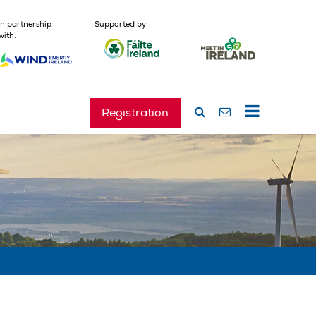
In partnership
Supported by:
with:
Registration