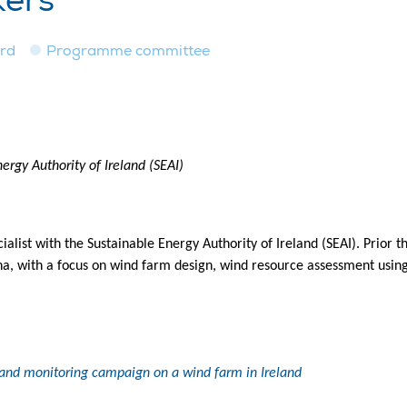
kers
ard
Programme committee
ergy Authority of Ireland (SEAI)
alist with the Sustainable Energy Authority of Ireland (SEAI). Prior t
na, with a focus on wind farm design, wind resource assessment usi
 and monitoring campaign on a wind farm in Ireland