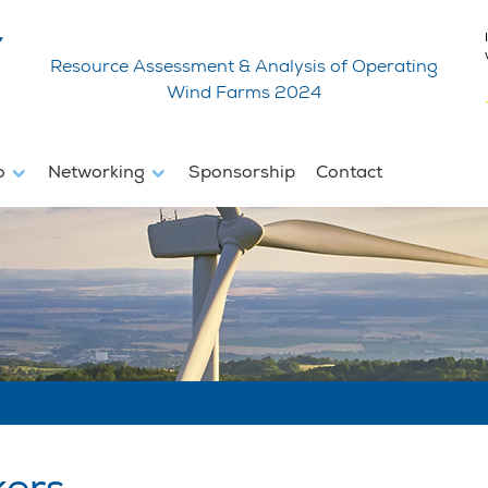
Resource Assessment & Analysis of Operating
Wind Farms 2024
fo
Networking
Sponsorship
Contact