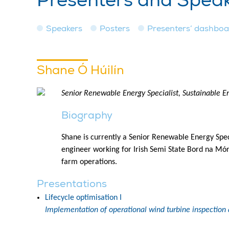
Presenters and Spea
Speakers
Posters
Presenters’ dashbo
Shane Ó Húilín
Senior Renewable Energy Specialist, Sustainable En
Biography
Shane is currently a Senior Renewable Energy Speci
engineer working for Irish Semi State Bord na Mó
farm operations.
Presentations
Lifecycle optimisation I
Implementation of operational wind turbine inspection