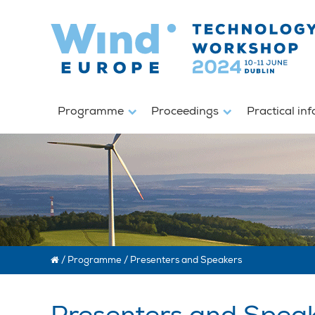
Programme
Proceedings
Practical in
/
Programme
/
Presenters and Speakers