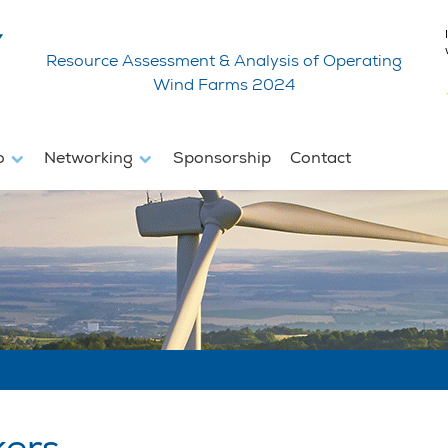
Resource Assessment & Analysis of Operating
Wind Farms 2024
fo
Networking
Sponsorship
Contact