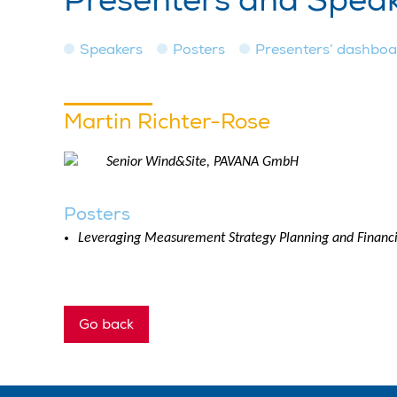
Presenters and Spea
Speakers
Posters
Presenters’ dashbo
Martin Richter-Rose
Senior Wind&Site, PAVANA GmbH
Posters
Leveraging Measurement Strategy Planning and Financi
Go back