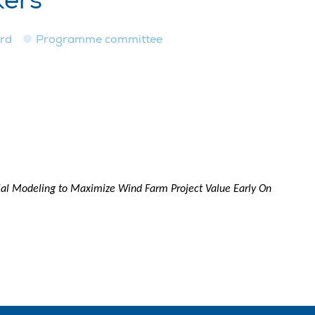
kers
ard
Programme committee
al Modeling to Maximize Wind Farm Project Value Early On