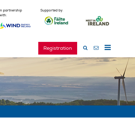
In partnership
Supported by:
with:
Registration