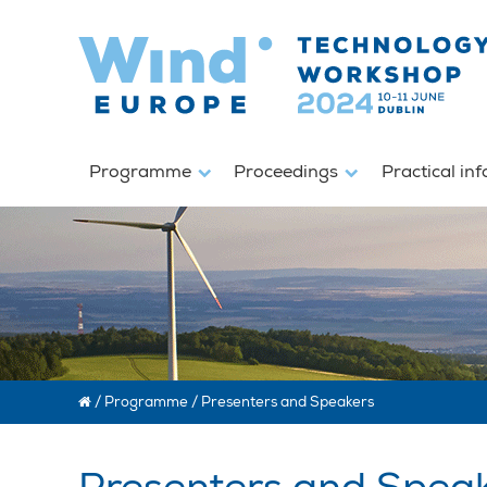
Programme
Proceedings
Practical in
/
Programme
/
Presenters and Speakers