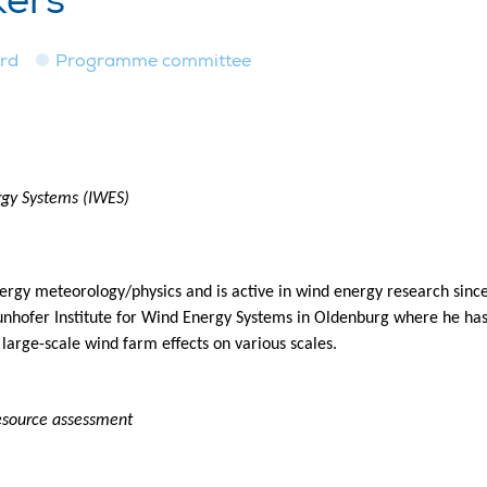
kers
ard
Programme committee
rgy Systems (IWES)
rgy meteorology/physics and is active in wind energy research sin
unhofer Institute for Wind Energy Systems in Oldenburg where he has 
 large-scale wind farm effects on various scales.
resource assessment