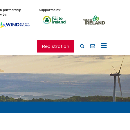
In partnership
Supported by:
with:
Registration