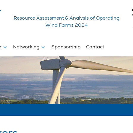
Resource Assessment & Analysis of Operating
Wind Farms 2024
fo
Networking
Sponsorship
Contact