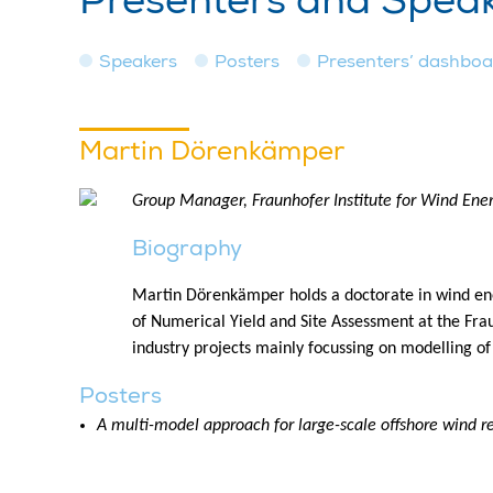
Presenters and Spea
Speakers
Posters
Presenters’ dashbo
Martin Dörenkämper
Group Manager, Fraunhofer Institute for Wind Ene
Biography
Martin Dörenkämper holds a doctorate in wind ene
of Numerical Yield and Site Assessment at the Fra
industry projects mainly focussing on modelling of
Posters
A multi-model approach for large-scale offshore wind 