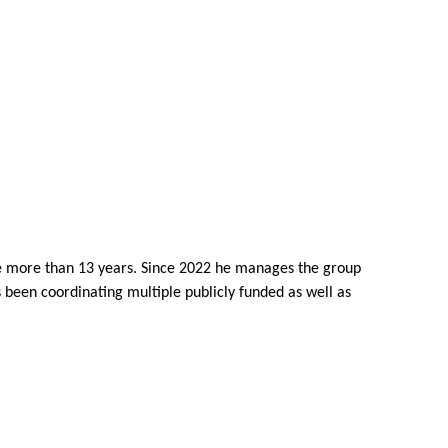
ce more than 13 years. Since 2022 he manages the group
been coordinating multiple publicly funded as well as