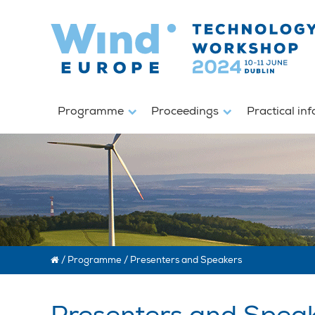
Programme
Proceedings
Practical in
/
Programme
/
Presenters and Speakers