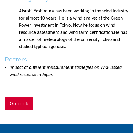
Atsushi Yoshimura has been working in the wind industry
for almost 10 years. He is a wind analyst at the Green
Power Investment in Tokyo. Now he focus on wind
resource assessment and wind farm certification.He has
a master of meteorology of the university Tokyo and
studied typhoon genesis.
Posters
Impact of different measurement strategies on WRF based
wind resource in Japan
Go back