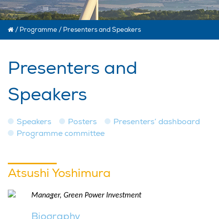
/
Programme
/
Presenters and Speakers
Presenters and
Speakers
Speakers
Posters
Presenters’ dashboard
Programme committee
Atsushi Yoshimura
Manager, Green Power Investment
Biography