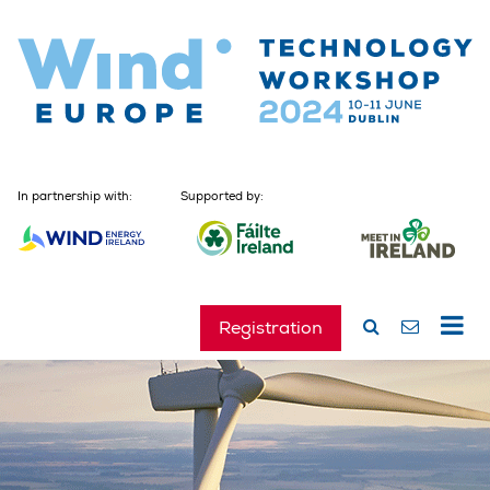
In partnership with:
Supported by:
Registration