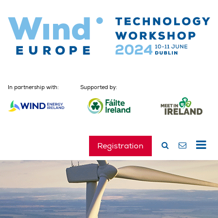
In partnership with:
Supported by:
Registration