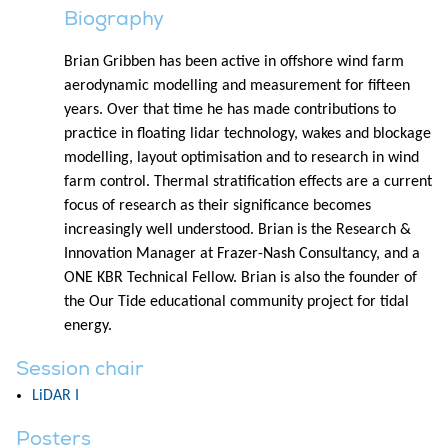
Biography
Brian Gribben has been active in offshore wind farm
aerodynamic modelling and measurement for fifteen
years. Over that time he has made contributions to
practice in floating lidar technology, wakes and blockage
modelling, layout optimisation and to research in wind
farm control. Thermal stratification effects are a current
focus of research as their significance becomes
increasingly well understood. Brian is the Research &
Innovation Manager at Frazer-Nash Consultancy, and a
ONE KBR Technical Fellow. Brian is also the founder of
the Our Tide educational community project for tidal
energy.
Session chair
LiDAR I
Posters