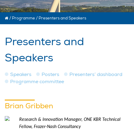
/
Programme
/
Presenters and Speakers
Presenters and
Speakers
Speakers
Posters
Presenters’ dashboard
Programme committee
Brian Gribben
Research & Innovation Manager, ONE KBR Technical
Fellow, Frazer-Nash Consultancy