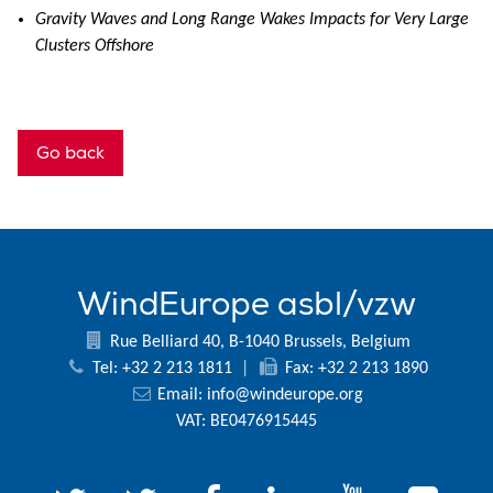
Gravity Waves and Long Range Wakes Impacts for Very Large
Clusters Offshore
Go back
WindEurope asbl/vzw
Rue Belliard 40, B-1040 Brussels, Belgium
Tel: +32 2 213 1811
|
Fax: +32 2 213 1890
Email:
info@windeurope.org
VAT: BE0476915445