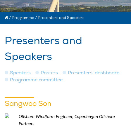
/
Programme
/
Presenters and Speakers
Presenters and
Speakers
Speakers
Posters
Presenters’ dashboard
Programme committee
Sangwoo Son
Offshore Windfarm Engineer, Copenhagen Offshore
Partners