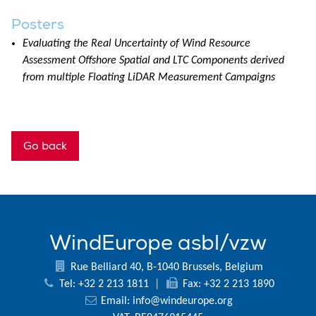
Posters
Evaluating the Real Uncertainty of Wind Resource
Assessment Offshore Spatial and LTC Components derived
from multiple Floating LiDAR Measurement Campaigns
Go back
WindEurope asbl/vzw
Rue Belliard 40, B-1040 Brussels, Belgium
Tel: +32 2 213 1811
|
Fax: +32 2 213 1890
Email:
info@windeurope.org