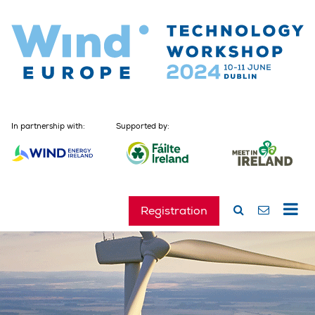
In partnership with:
Supported by:
Registration