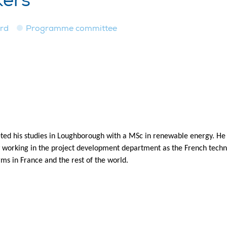
kers
ard
Programme committee
ed his studies in Loughborough with a MSc in renewable energy. He s
w working in the project development department as the French techn
ms in France and the rest of the world.