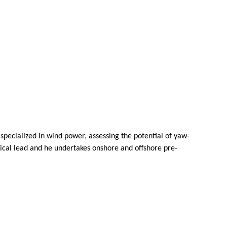
pecialized in wind power, assessing the potential of yaw-
ical lead and he undertakes onshore and offshore pre-