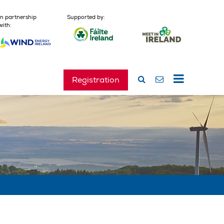
In partnership
Supported by:
with:
Registration