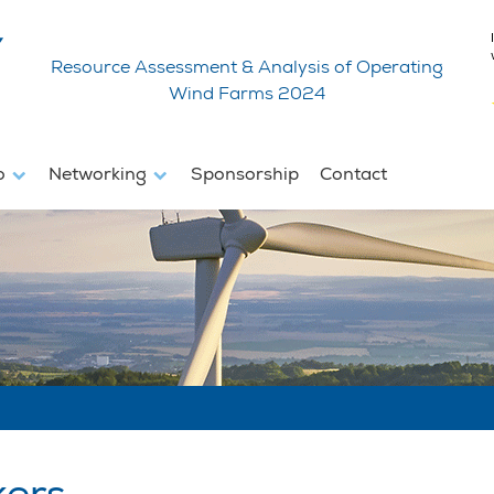
Resource Assessment & Analysis of Operating
Wind Farms 2024
fo
Networking
Sponsorship
Contact