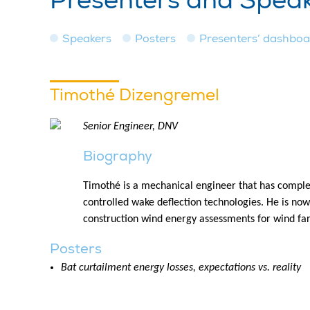
Presenters and Spea
Speakers
Posters
Presenters’ dashbo
Timothé Dizengremel
Senior Engineer, DNV
Biography
Timothé is a mechanical engineer that has complet
controlled wake deflection technologies. He is no
construction wind energy assessments for wind far
Posters
Bat curtailment energy losses, expectations vs. reality