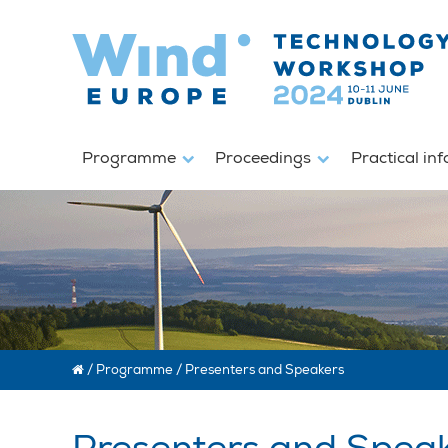
Programme
Proceedings
Practical in
/
Programme
/
Presenters and Speakers