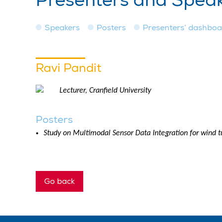
Presenters and Spea
Speakers
Posters
Presenters’ dashbo
Ravi Pandit
Lecturer, Cranfield University
Posters
Study on Multimodal Sensor Data Integration for wind 
Go back