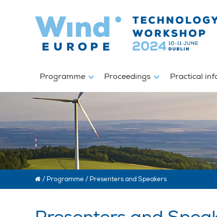
Programme
Proceedings
Practical in
/
Programme
/
Presenters and Speakers