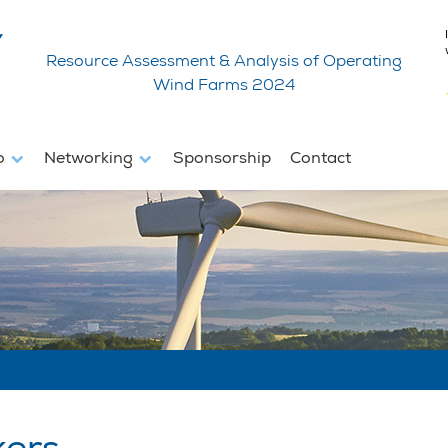
Resource Assessment & Analysis of Operating
Wind Farms 2024
fo
Networking
Sponsorship
Contact