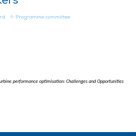
kers
ard
Programme committee
turbine performance optimisation: Challenges and Opportunities