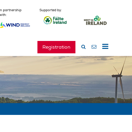
In partnership
Supported by:
with:
Registration