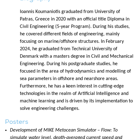
Ioannis Koumaniotis graduated from University of
Patras, Greece in 2020 with an official title Diploma in
Civil Engineering (5-year Program). During his studies,
he covered different fields of engineering, mainly
focusing on marine/offshore structures. In February
2024, he graduated from Technical University of
Denmark with a masters degree in Civil and Mechanical
Engineering. During his postgraduate studies, he
focused in the area of hydrodynamics and modelling of
sea parameters in offshore and nearshore areas.
Furthermore, he has a keen interest in cutting-edge
technologies in the realm of Artificial Intelligence and
machine learning and is driven by its implementation to
solve engineering challenges.
Posters
Development of MIKE Metocean Simulator – Flow: To
simulate water level, depth-averaged current speed and