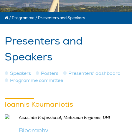
/
Programme
/
Presenters and Speakers
Presenters and
Speakers
Speakers
Posters
Presenters’ dashboard
Programme committee
Ioannis Koumaniotis
Associate Professional, Metocean Engineer, DHI
Biography