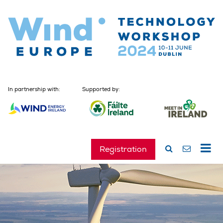
In partnership with:
Supported by:
Registration