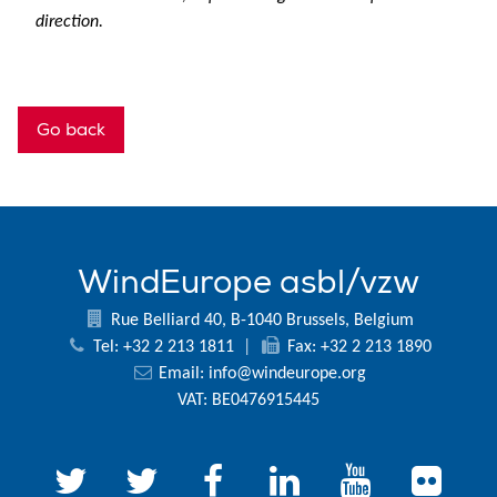
direction.
Go back
WindEurope asbl/vzw
Rue Belliard 40, B-1040 Brussels, Belgium
Tel: +32 2 213 1811
|
Fax: +32 2 213 1890
Email:
info@windeurope.org
VAT: BE0476915445