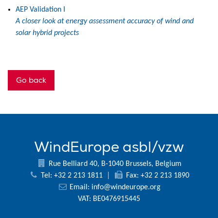
AEP Validation I
A closer look at energy assessment accuracy of wind and
solar hybrid projects
Go back
WindEurope asbl/vzw
Rue Belliard 40, B-1040 Brussels, Belgium
Tel: +32 2 213 1811
|
Fax: +32 2 213 1890
Email:
info@windeurope.org
VAT: BE0476915445