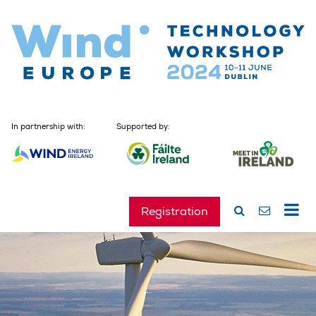
In partnership with:
Supported by:
Registration