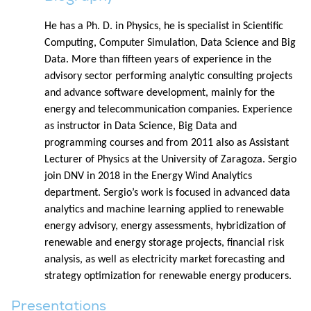
He has a Ph. D. in Physics, he is specialist in Scientific
Computing, Computer Simulation, Data Science and Big
Data. More than fifteen years of experience in the
advisory sector performing analytic consulting projects
and advance software development, mainly for the
energy and telecommunication companies. Experience
as instructor in Data Science, Big Data and
programming courses and from 2011 also as Assistant
Lecturer of Physics at the University of Zaragoza. Sergio
join DNV in 2018 in the Energy Wind Analytics
department. Sergio’s work is focused in advanced data
analytics and machine learning applied to renewable
energy advisory, energy assessments, hybridization of
renewable and energy storage projects, financial risk
analysis, as well as electricity market forecasting and
strategy optimization for renewable energy producers.
Presentations