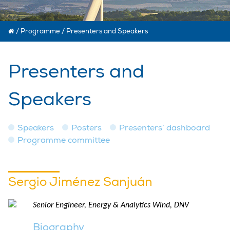
/
Programme
/
Presenters and Speakers
Presenters and
Speakers
Speakers
Posters
Presenters’ dashboard
Programme committee
Sergio Jiménez Sanjuán
Senior Engineer, Energy & Analytics Wind, DNV
Biography