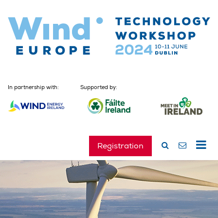
In partnership with:
Supported by:
Registration