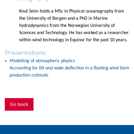
Knut Seim holds a MSc in Physical oceanography from
the University of Bergen and a PhD in Marine
hydrodynamics from the Norwegian University of
Sciences and Technology. He has worked as a researcher
within wind technology in Equinor for the past 10 years.
Presentations
Modelling of atmospheric physics
Accounting for tilt and wake deflection in a floating wind farm
production estimate
Go back