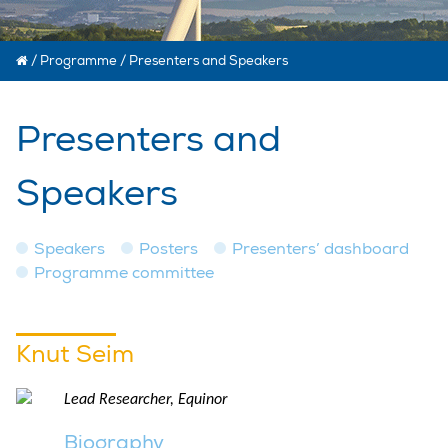
/
Programme
/
Presenters and Speakers
Presenters and
Speakers
Speakers
Posters
Presenters’ dashboard
Programme committee
Knut Seim
Lead Researcher, Equinor
Biography