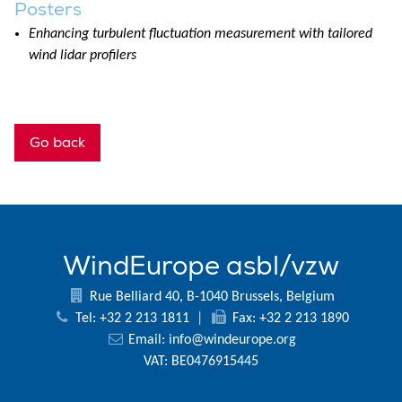
Posters
Enhancing turbulent fluctuation measurement with tailored
wind lidar profilers
Go back
WindEurope asbl/vzw
Rue Belliard 40, B-1040 Brussels, Belgium
Tel: +32 2 213 1811
|
Fax: +32 2 213 1890
Email:
info@windeurope.org
VAT: BE0476915445