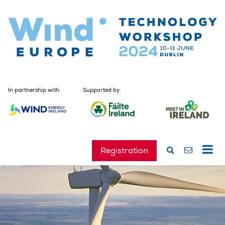
In partnership with:
Supported by:
Registration