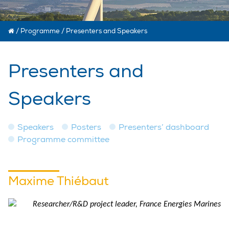
/
Programme
/
Presenters and Speakers
Presenters and
Speakers
Speakers
Posters
Presenters’ dashboard
Programme committee
Maxime Thiébaut
Researcher/R&D project leader, France Energies Marines