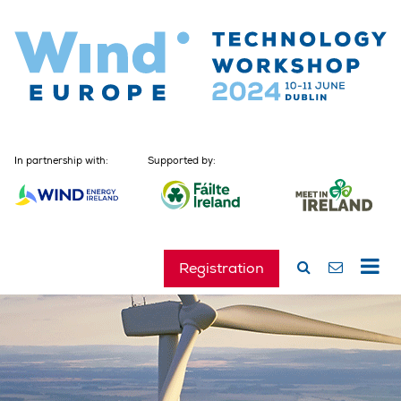
In partnership with:
Supported by:
Registration