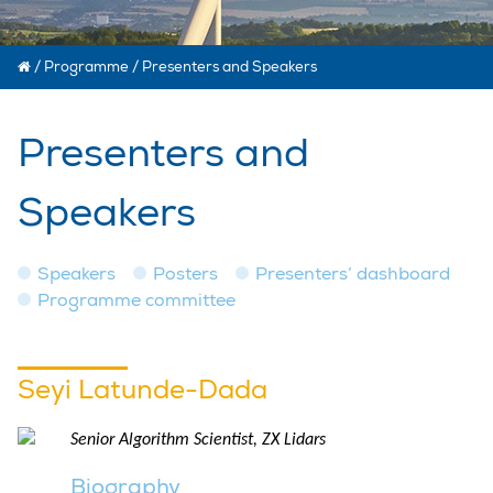
/
Programme
/
Presenters and Speakers
Presenters and
Speakers
Speakers
Posters
Presenters’ dashboard
Programme committee
Seyi Latunde-Dada
Senior Algorithm Scientist, ZX Lidars
Biography