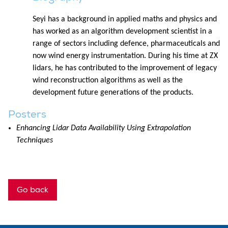
Seyi has a background in applied maths and physics and
has worked as an algorithm development scientist in a
range of sectors including defence, pharmaceuticals and
now wind energy instrumentation. During his time at ZX
lidars, he has contributed to the improvement of legacy
wind reconstruction algorithms as well as the
development future generations of the products.
Posters
Enhancing Lidar Data Availability Using Extrapolation
Techniques
Go back