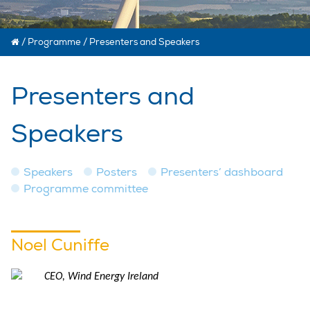
/
Programme
/
Presenters and Speakers
Presenters and
Speakers
Speakers
Posters
Presenters’ dashboard
Programme committee
Noel Cuniffe
CEO, Wind Energy Ireland