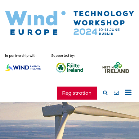
In partnership with:
Supported by:
Registration