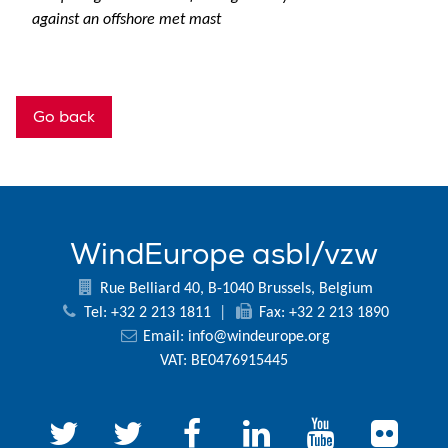
against an offshore met mast
Go back
WindEurope asbl/vzw
Rue Belliard 40, B-1040 Brussels, Belgium
Tel: +32 2 213 1811
|
Fax: +32 2 213 1890
Email:
info@windeurope.org
VAT: BE0476915445