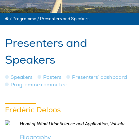
/
Programme
/
Presenters and Speakers
Presenters and
Speakers
Speakers
Posters
Presenters’ dashboard
Programme committee
Frédéric Delbos
Head of Wind Lidar Science and Application, Vaisala
Biography