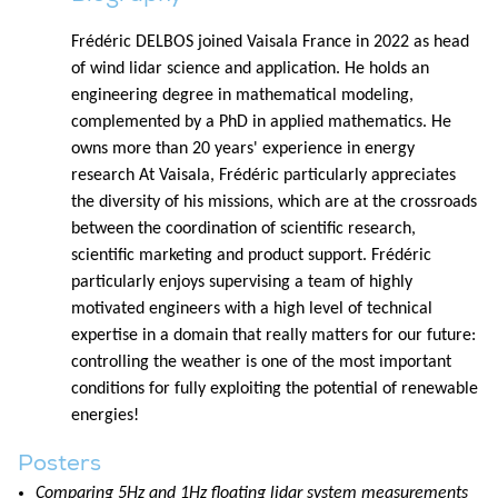
Frédéric DELBOS joined Vaisala France in 2022 as head
of wind lidar science and application. He holds an
engineering degree in mathematical modeling,
complemented by a PhD in applied mathematics. He
owns more than 20 years' experience in energy
research At Vaisala, Frédéric particularly appreciates
the diversity of his missions, which are at the crossroads
between the coordination of scientific research,
scientific marketing and product support. Frédéric
particularly enjoys supervising a team of highly
motivated engineers with a high level of technical
expertise in a domain that really matters for our future:
controlling the weather is one of the most important
conditions for fully exploiting the potential of renewable
energies!
Posters
Comparing 5Hz and 1Hz floating lidar system measurements