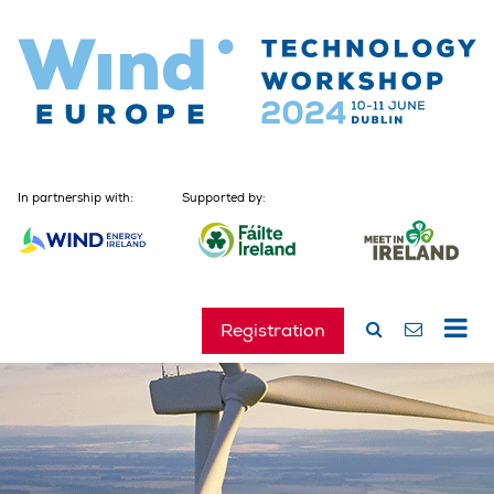
In partnership with:
Supported by:
Registration