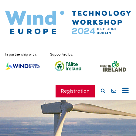
In partnership with:
Supported by:
Registration