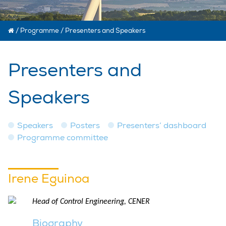
/
Programme
/
Presenters and Speakers
Presenters and
Speakers
Speakers
Posters
Presenters’ dashboard
Programme committee
Irene Eguinoa
Head of Control Engineering, CENER
Biography