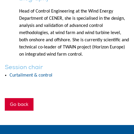
Head of Control Engineering at the Wind Energy
Department of CENER, she is specialised in the design,
analysis and validation of advanced control
methodologies, at wind farm and wind turbine level,
both onshore and offshore. She is currently scientific and
technical co-leader of TWAIN project (Horizon Europe)
on integrated wind farm control.
Session chair
Curtailment & control
Go back