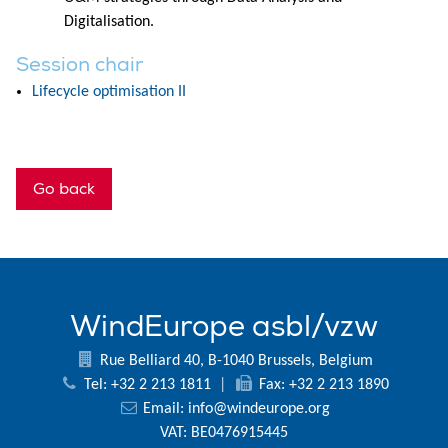
Digitalisation.
Session chair
Lifecycle optimisation II
Go back
WindEurope asbl/vzw
Rue Belliard 40, B-1040 Brussels, Belgium
Tel: +32 2 213 1811
|
Fax: +32 2 213 1890
Email:
info@windeurope.org
VAT: BE0476915445