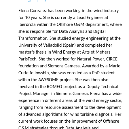
Elena Gonzalez has been working in the wind industry
for 10 years. She is currently a Lead Engineer at
Iberdrola within the Offshore O&M department, where
she is responsible for Data Analysis and Digital
Transformation. She studied energy engineering at the
University of Valladolid (Spain) and completed her
master’s thesis in Wind Energy at Arts et Metiers
ParisTech. She then worked for Natural Power, CIRCE
foundation and Siemens Gamesa. Awarded by a Marie
Curie fellowship, she was enrolled as a PhD student
within the AWESOME project. She was then also
involved in the ROMEO project as a Deputy Technical
Project Manager in Siemens Gamesa. Elena has a wide
experience in different areas of the wind energy sector,
ranging from resource assessment to the development
of advanced algorithms for wind turbine diagnosis. Her
current work focuses on the improvement of Offshore
O&M strategies through Data Analysis and