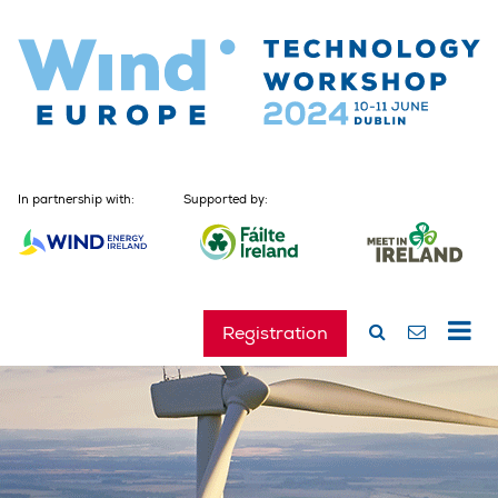
In partnership with:
Supported by:
Registration