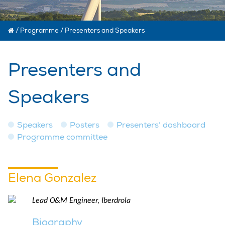
/
Programme
/
Presenters and Speakers
Presenters and
Speakers
Speakers
Posters
Presenters’ dashboard
Programme committee
Elena Gonzalez
Lead O&M Engineer, Iberdrola
Biography