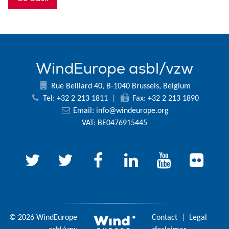
WindEurope asbl/vzw
Rue Belliard 40, B-1040 Brussels, Belgium
Tel: +32 2 213 1811
|
Fax: +32 2 213 1890
Email:
info@windeurope.org
VAT: BE0476915445
© 2026 WindEurope
Contact
|
Legal