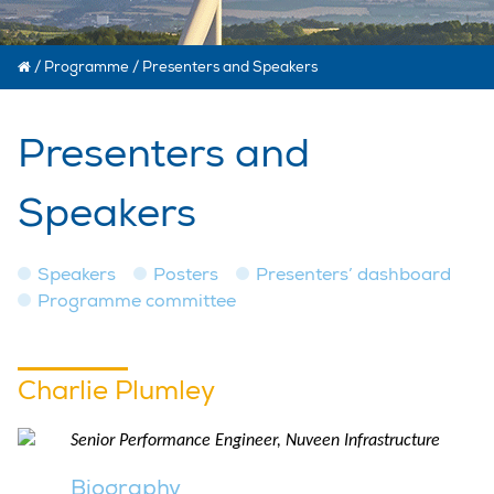
/
Programme
/
Presenters and Speakers
Presenters and
Speakers
Speakers
Posters
Presenters’ dashboard
Programme committee
Charlie Plumley
Senior Performance Engineer, Nuveen Infrastructure
Biography