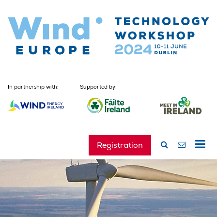
In partnership with:
Supported by:
Registration