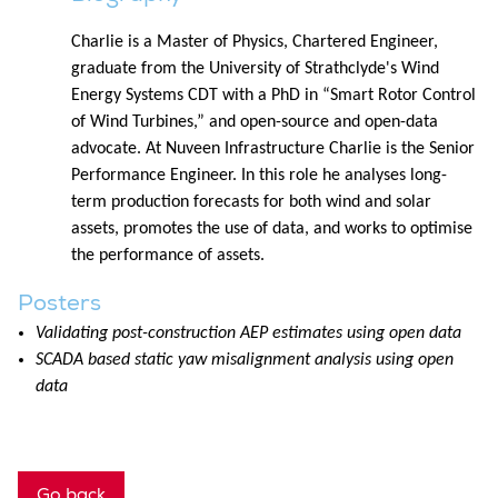
Charlie is a Master of Physics, Chartered Engineer,
graduate from the University of Strathclyde's Wind
Energy Systems CDT with a PhD in “Smart Rotor Control
of Wind Turbines,” and open-source and open-data
advocate. At Nuveen Infrastructure Charlie is the Senior
Performance Engineer. In this role he analyses long-
term production forecasts for both wind and solar
assets, promotes the use of data, and works to optimise
the performance of assets.
Posters
Validating post-construction AEP estimates using open data
SCADA based static yaw misalignment analysis using open
data
Go back