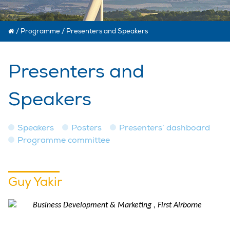
/
Programme
/
Presenters and Speakers
Presenters and
Speakers
Speakers
Posters
Presenters’ dashboard
Programme committee
Guy Yakir
Business Development & Marketing , First Airborne