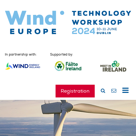
In partnership with:
Supported by:
Registration