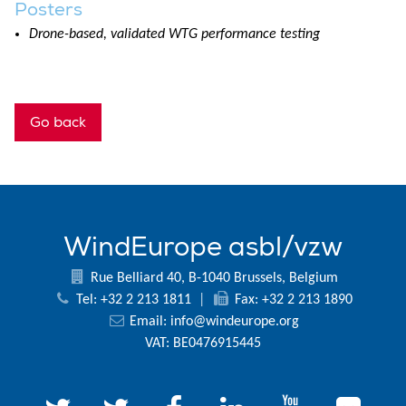
Posters
Drone-based, validated WTG performance testing
Go back
WindEurope asbl/vzw
Rue Belliard 40, B-1040 Brussels, Belgium
Tel: +32 2 213 1811
|
Fax: +32 2 213 1890
Email:
info@windeurope.org
VAT: BE0476915445