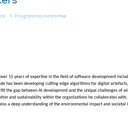
kers
ard
Programme committee
over 15 years of expertise in the field of software development incl
ade has been developing cutting-edge algorithms for digital artefac
 fill the gap between AI development and the unique challenges of w
ation and sustainability within the organizations he collaborates with
 also a deep understanding of the environmental impact and societal