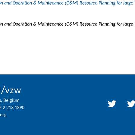
tion and Operation & Maintenance (O&M) Resource Planning for large
tion and Operation & Maintenance (O&M) Resource Planning for larg
l/vzw
s, Belgium
2 2 213 1890
org