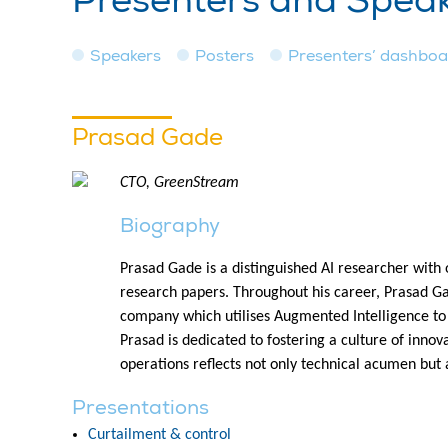
Presenters and Spea
Speakers
Posters
Presenters’ dashbo
Prasad Gade
CTO, GreenStream
Biography
Prasad Gade is a distinguished AI researcher with 
research papers. Throughout his career, Prasad G
company which utilises Augmented Intelligence to
Prasad is dedicated to fostering a culture of innov
operations reflects not only technical acumen but
Presentations
Curtailment & control