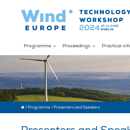
Programme
Proceedings
Practical in
/
Programme
/
Presenters and Speakers