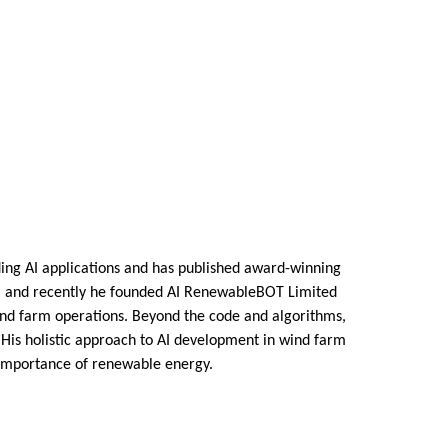
uding AI applications and has published award-winning
ts, and recently he founded AI RenewableBOT Limited
ind farm operations. Beyond the code and algorithms,
. His holistic approach to AI development in wind farm
 importance of renewable energy.