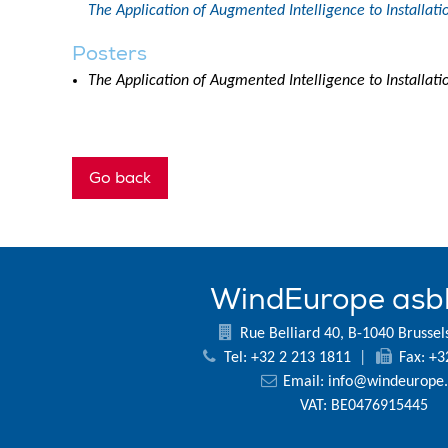
The Application of Augmented Intelligence to Installa
Posters
The Application of Augmented Intelligence to Installa
Go back
WindEurope asb
Rue Belliard 40, B-1040 Brussel
Tel: +32 2 213 1811
|
Fax: +3
Email:
info@windeurope.
VAT: BE0476915445