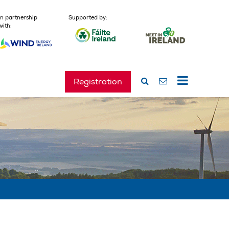
In partnership
Supported by:
with:
Registration