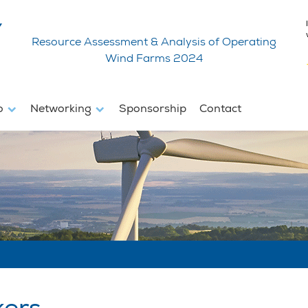
Resource Assessment & Analysis of Operating
Wind Farms 2024
fo
Networking
Sponsorship
Contact