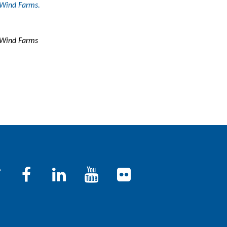
 Wind Farms.
e Wind Farms