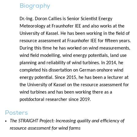
Biography
Dr.-Ing. Doron Callies is Senior Scientist Energy
Meteorology at Fraunhofer IEE and also works at the
University of Kassel. He has been working in the field of
resource assessment at Fraunhofer IEE for fifteen years.
During this time he has worked on wind measurements,
wind field modelling, wind energy potentials, land use
planning and reliability of wind turbines. In 2014, he
completed his dissertation on German onshore wind
energy potential. Since 2015, he has been a lecturer at
the University of Kassel on the resource assessment for
wind turbines and has been working there as a
postdoctoral researcher since 2019.
Posters
The STRAIGHT Project: Increasing quality and efficiency of
resource assessment for wind farms