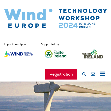
In partnership with:
Supported by:
Registration