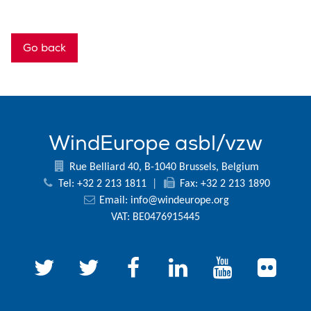
Go back
WindEurope asbl/vzw
Rue Belliard 40, B-1040 Brussels, Belgium
Tel: +32 2 213 1811
|
Fax: +32 2 213 1890
Email:
info@windeurope.org
VAT: BE0476915445