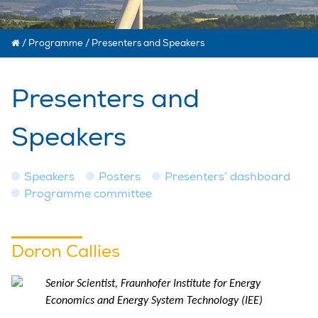
/
Programme
/
Presenters and Speakers
Presenters and
Speakers
Speakers
Posters
Presenters’ dashboard
Programme committee
Doron Callies
Senior Scientist, Fraunhofer Institute for Energy
Economics and Energy System Technology (IEE)